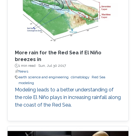
More rain for the Red Sea if El Niño
breezes in
1 min read ·
Sun, Jul 30 2017
News
earth science and engineering
climatology
Red Sea
modeling
Modeling leads to a better understanding of
the role El Niño plays in increasing rainfall along
the coast of the Red Sea.