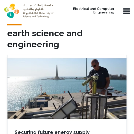
Skip to main content
Electrical and Computer
Engineering
earth science and
engineering
Securing future energy supply