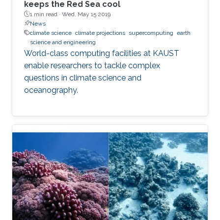
keeps the Red Sea cool
1 min read ·
Wed, May 15 2019
News
climate science
climate projections
supercomputing
earth
science and engineering
World-class computing facilities at KAUST
enable researchers to tackle complex
questions in climate science and
oceanography.