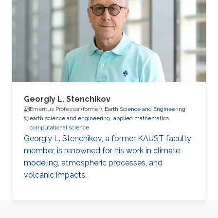
Georgiy L. Stenchikov
Emeritus Professor (former),
Earth Science and Engineering
earth science and engineering
applied mathematics
computational science
Georgiy L. Stenchikov, a former KAUST faculty
member, is renowned for his work in climate
modeling, atmospheric processes, and
volcanic impacts.