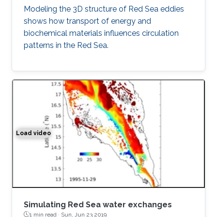
Modeling the 3D structure of Red Sea eddies
shows how transport of energy and
biochemical materials influences circulation
patterns in the Red Sea.
Load video
Simulation of the water exchange between the Red Sea 
Simulating Red Sea water exchanges
1 min read ·
Sun, Jun 23 2019