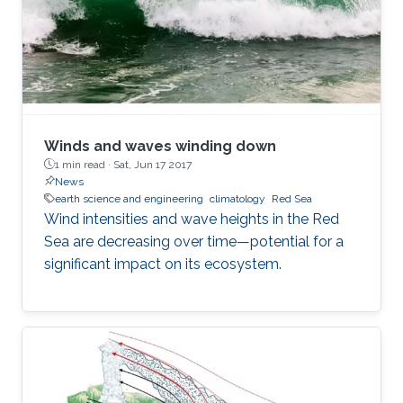
Winds and waves winding down
1 min read ·
Sat, Jun 17 2017
News
earth science and engineering
climatology
Red Sea
Wind intensities and wave heights in the Red
Sea are decreasing over time—potential for a
significant impact on its ecosystem.