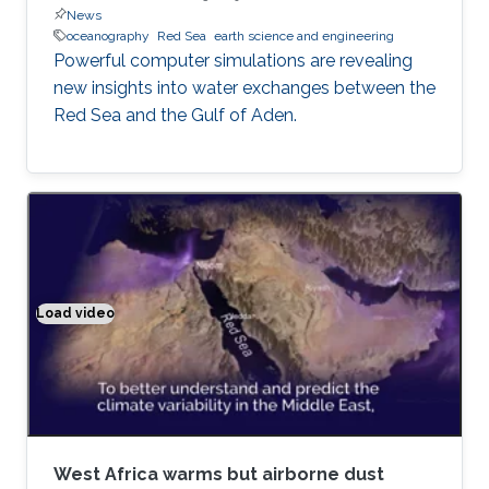
News
oceanography
Red Sea
earth science and engineering
Powerful computer simulations are revealing
new insights into water exchanges between the
Red Sea and the Gulf of Aden.
Load video
Climate modeling exemplified
West Africa warms but airborne dust