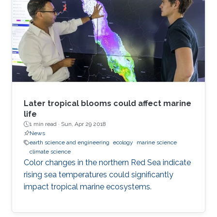
Later tropical blooms could affect marine
life
1 min read ·
Sun, Apr 29 2018
News
earth science and engineering
ecology
marine science
climate science
Color changes in the northern Red Sea indicate
rising sea temperatures could significantly
impact tropical marine ecosystems.