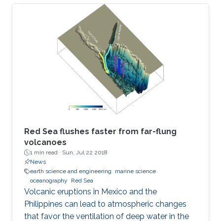
Red Sea flushes faster from far-flung
volcanoes
1 min read ·
Sun, Jul 22 2018
News
earth science and engineering
marine science
oceanography
Red Sea
Volcanic eruptions in Mexico and the
Philippines can lead to atmospheric changes
that favor the ventilation of deep water in the