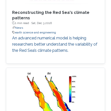
Reconstructing the Red Sea's climate
patterns
1 min read ·
Sat, Dec 3 2016
News
earth science and engineering
An advanced numerical model is helping
researchers better understand the variability of
the Red Sea’s climate patterns.