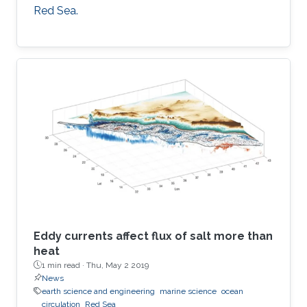
Red Sea.
Eddy currents affect flux of salt more than
heat
1 min read ·
Thu, May 2 2019
News
earth science and engineering
marine science
ocean
circulation
Red Sea