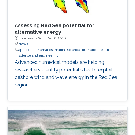
Assessing Red Sea potential for
alternative energy
1 min read ·
Sun, Dec 11 2016
News
applied mathematics
marine science
numerical
earth
science and engineering
Advanced numerical models are helping
researchers identify potential sites to exploit
offshore wind and wave energy in the Red Sea
region.