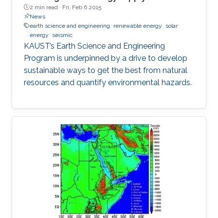
2 min read ·
Fri, Feb 6 2015
News
earth science and engineering
renewable energy
solar
energy
seismic
KAUST’s Earth Science and Engineering
Program is underpinned by a drive to develop
sustainable ways to get the best from natural
resources and quantify environmental hazards.