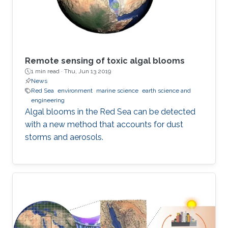
Remote sensing of toxic algal blooms
1 min read ·
Thu, Jun 13 2019
News
Red Sea
environment
marine science
earth science and
engineering
Algal blooms in the Red Sea can be detected
with a new method that accounts for dust
storms and aerosols.