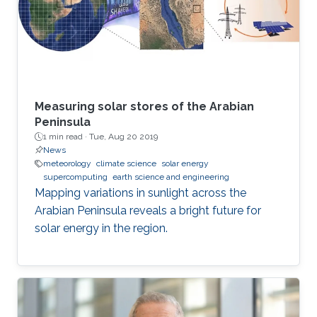
Measuring solar stores of the Arabian
Peninsula
1 min read ·
Tue, Aug 20 2019
News
meteorology
climate science
solar energy
supercomputing
earth science and engineering
Mapping variations in sunlight across the
Arabian Peninsula reveals a bright future for
solar energy in the region.