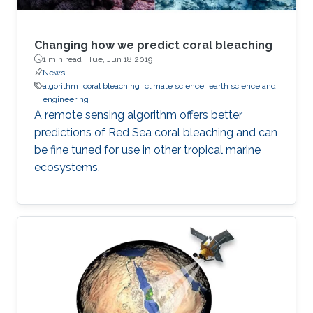
Changing how we predict coral bleaching
1 min read ·
Tue, Jun 18 2019
News
algorithm
coral bleaching
climate science
earth science and
engineering
A remote sensing algorithm offers better
predictions of Red Sea coral bleaching and can
be fine tuned for use in other tropical marine
ecosystems.