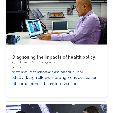
Diagnosing the impacts of health policy
1 min read ·
Sun, Nov 19 2017
News
statistics
earth science and engineering
nursing
Study design allows more rigorous evaluation
of complex healthcare interventions.