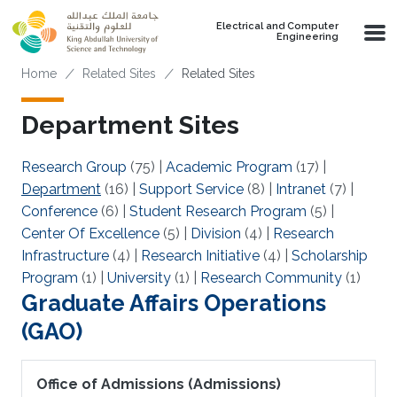
Skip to main content
Electrical and Computer
Engineering
Breadcrumb
Home
Related Sites
Related Sites
Department Sites
Research Group
(75)
|
Academic Program
(17)
|
Department
(16)
|
Support Service
(8)
|
Intranet
(7)
|
Conference
(6)
|
Student Research Program
(5)
|
Center Of Excellence
(5)
|
Division
(4)
|
Research
Infrastructure
(4)
|
Research Initiative
(4)
|
Scholarship
Program
(1)
|
University
(1)
|
Research Community
(1)
Graduate Affairs Operations
(GAO)
Office of Admissions (Admissions)