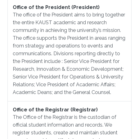
Office of the President (President)
The office of the President aims to bring together
the entire KAUST academic and research
community in achieving the university’s mission.
The office supports the President in areas ranging
from strategy and operations to events and
communications. Divisions reporting directly to
the President include : Senior Vice President for
Research, Innovation & Economic Development;
Senior Vice President for Operations & University
Relations; Vice President of Academic Affairs;
Academic Deans; and the General Counsel.
Office of the Registrar (Registrar)
The Office of the Registrar is the custodian of
official student information and records. We
register students, create and maintain student