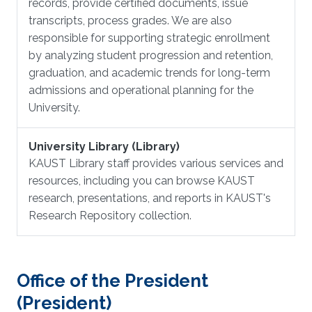
records, provide certified documents, issue
transcripts, process grades. We are also
responsible for supporting strategic enrollment
by analyzing student progression and retention,
graduation, and academic trends for long-term
admissions and operational planning for the
University.
University Library (Library)
KAUST Library staff provides various services and
resources, including you can browse KAUST
research, presentations, and reports in KAUST's
Research Repository collection.
Office of the President
(President)