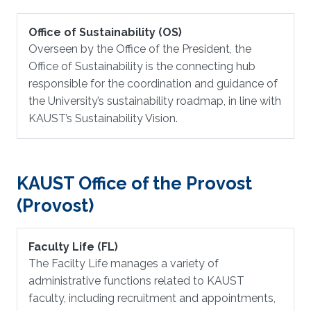
Office of Sustainability (OS)
Overseen by the Office of the President, the
Office of Sustainability is the connecting hub
responsible for the coordination and guidance of
the University’s sustainability roadmap, in line with
KAUST’s Sustainability Vision.
KAUST Office of the Provost
(Provost)
Faculty Life (FL)
The Facilty Life manages a variety of
administrative functions related to KAUST
faculty, including recruitment and appointments,