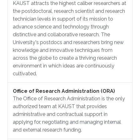
KAUST attracts the highest caliber researchers at
the postdoctoral, research scientist and research
technician levels in support of its mission to
advance science and technology through
distinctive and collaborative research. The
University's postdocs and researchers bring new
knowledge and innovative techniques from
across the globe to create a thriving research
environment in which ideas are continuously
cultivated.
Office of Research Administration (ORA)
The Office of Research Administration is the only
authorized team at KAUST that provides
administrative and contractual support in
applying for, negotiating and managing internal
and external research funding.