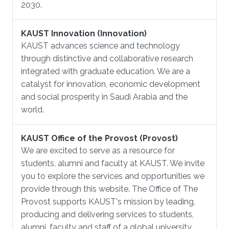
2030.
KAUST Innovation (Innovation)
KAUST advances science and technology
through distinctive and collaborative research
integrated with graduate education. We are a
catalyst for innovation, economic development
and social prosperity in Saudi Arabia and the
world.
KAUST Office of the Provost (Provost)
We are excited to serve as a resource for
students, alumni and faculty at KAUST. We invite
you to explore the services and opportunities we
provide through this website. The Office of The
Provost supports KAUST's mission by leading,
producing and delivering services to students,
alumni, faculty and staff of a global university.