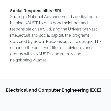
Social Responsibility (SR)
Strategic National Advancement is dedicated to
helping KAUST to be a good neighbor and
responsible citizen. Utilizing the University’s vast
intellectual and social capital, the programs
delivered by Social Responsibility are designed to
enhance the quality of life for individuals and
groups within KAUST’s community and
neighboring villages.
Electrical and Computer Engineering (ECE)