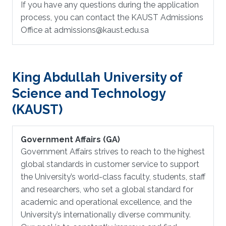
If you have any questions during the application
process, you can contact the KAUST Admissions
Office at admissions@kaust.edu.sa
King Abdullah University of
Science and Technology
(KAUST)
Government Affairs (GA)
Government Affairs strives to reach to the highest
global standards in customer service to support
the University’s world-class faculty, students, staff
and researchers, who set a global standard for
academic and operational excellence, and the
University’s internationally diverse community.