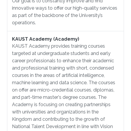
Our goal is to constantly improve and find
innovative ways to offer our high-quality services
as part of the backbone of the University’s
operations.
KAUST Academy (Academy)
KAUST Academy provides training courses
targeted at undergraduate students and early
career professionals to enhance their academic
and professional training with short, condensed
courses in the areas of artificial intelligence,
machine learning and data science. The courses
on offer are micro-credential courses, diplomas,
and part-time master's degree courses. The
Academy is focusing on creating partnerships
with universities and organizations in the
Kingdom and contributing to the growth of
National Talent Development in line with Vision