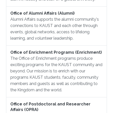
Office of Alumni Affairs (Alumni)
Alumni Affairs supports the alumni community's
connections to KAUST and each other through
events, global networks, access to lifelong
learning, and volunteer leadership.
Office of Enrichment Programs (Enrichment)
The Office of Enrichment programs produce
exciting programs for the KAUST community and
beyond. Our mission is to enrich with our
programs KAUST students, faculty, community
members and guests as well as contributing to
the Kingdom and the world.
Office of Postdoctoral and Researcher
Affairs (OPRA)