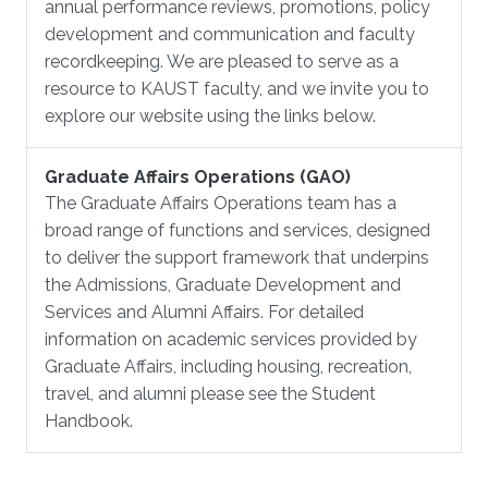
annual performance reviews, promotions, policy
development and communication and faculty
recordkeeping. We are pleased to serve as a
resource to KAUST faculty, and we invite you to
explore our website using the links below.
Graduate Affairs Operations (GAO)
The Graduate Affairs Operations team has a
broad range of functions and services, designed
to deliver the support framework that underpins
the Admissions, Graduate Development and
Services and Alumni Affairs. For detailed
information on academic services provided by
Graduate Affairs, including housing, recreation,
travel, and alumni please see the Student
Handbook.