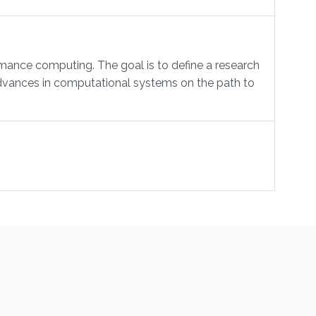
mance computing. The goal is to define a research
 advances in computational systems on the path to