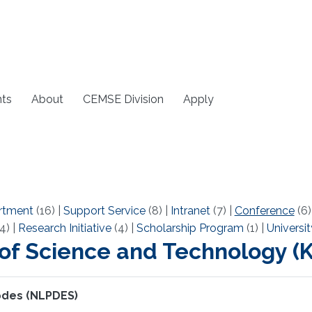
ts
About
CEMSE Division
Apply
rtment
(16)
|
Support Service
(8)
|
Intranet
(7)
|
Conference
(6
4)
|
Research Initiative
(4)
|
Scholarship Program
(1)
|
Universit
 of Science and Technology 
 pdes (NLPDES)