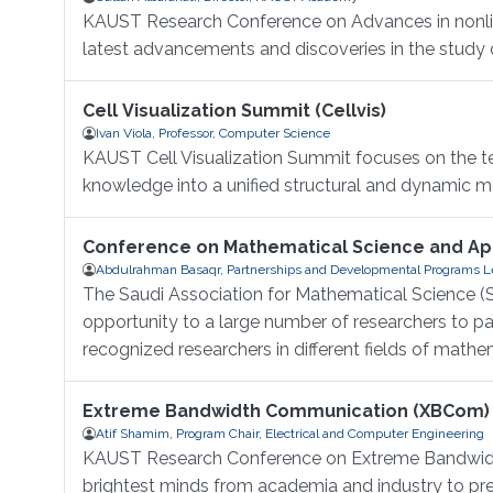
KAUST Research Conference on Advances in nonlinea
latest advancements and discoveries in the study of
Cell Visualization Summit (Cellvis)
Ivan Viola, Professor, Computer Science
KAUST Cell Visualization Summit focuses on the tec
knowledge into a unified structural and dynamic mod
Conference on Mathematical Science and App
Abdulrahman Basaqr, Partnerships and Developmental Programs Le
The Saudi Association for Mathematical Science (S
opportunity to a large number of researchers to 
recognized researchers in different fields of mathem
Extreme Bandwidth Communication (XBCom)
Atif Shamim, Program Chair, Electrical and Computer Engineering
KAUST Research Conference on Extreme Bandwidth
brightest minds from academia and industry to pres