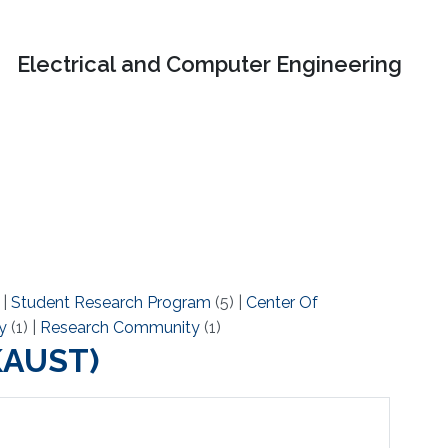
Electrical and Computer Engineering
)
|
Student Research Program
(5)
|
Center Of
y
(1)
|
Research Community
(1)
(KAUST)