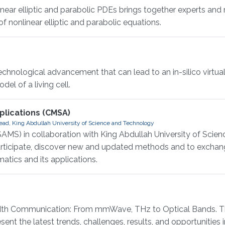
r elliptic and parabolic PDEs brings together experts and 
 nonlinear elliptic and parabolic equations.
hnological advancement that can lead to an in-silico virtual 
el of a living cell.
lications (CMSA)
ad, King Abdullah University of Science and Technology
AMS) in collaboration with King Abdullah University of Scie
participate, discover new and updated methods and to exchan
atics and its applications.
 Communication: From mmWave, THz to Optical Bands. This
ent the latest trends, challenges, results, and opportunities