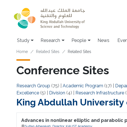
Skip to main content
Study
Research
People
News
Even
Breadcrumb
Home
Related Sites
Related Sites
Conference Sites
Research Group
(75)
|
Academic Program
(17)
|
Depa
Excellence
(5)
|
Division
(4)
|
Research Infrastructure
(
King Abdullah University
Advances in nonlinear elliptic and parabolic
Sultan Albarakati, Director, KAUST Academy