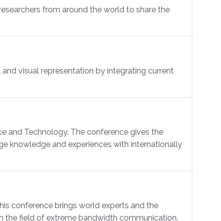
researchers from around the world to share the
and visual representation by integrating current
nce and Technology. The conference gives the
ge knowledge and experiences with internationally
 conference brings world experts and the
 in the field of extreme bandwidth communication.