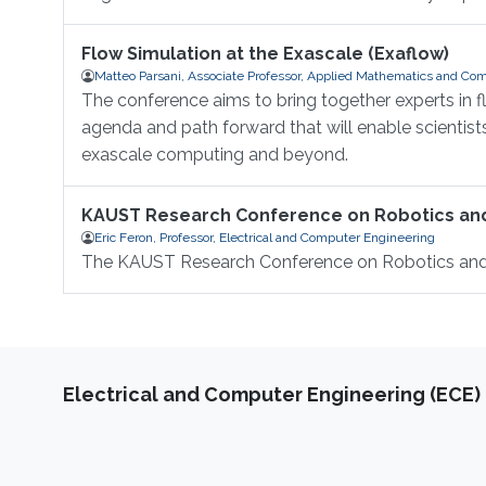
Flow Simulation at the Exascale (Exaflow)
Matteo Parsani, Associate Professor, Applied Mathematics and Com
The conference aims to bring together experts in 
agenda and path forward that will enable scientis
exascale computing and beyond.
KAUST Research Conference on Robotics a
Eric Feron, Professor, Electrical and Computer Engineering
The KAUST Research Conference on Robotics an
Electrical and Computer Engineering (ECE)