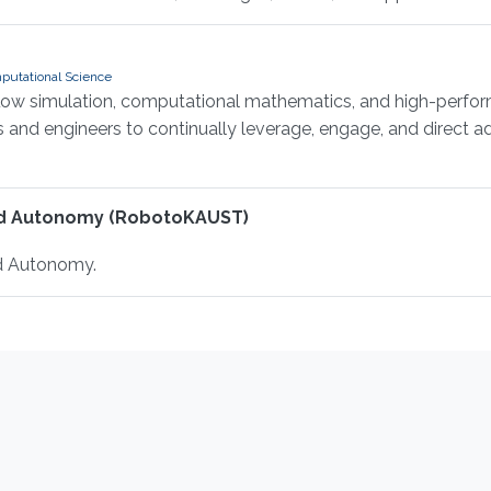
putational Science
flow simulation, computational mathematics, and high-perfor
ts and engineers to continually leverage, engage, and direct
nd Autonomy (RobotoKAUST)
d Autonomy.