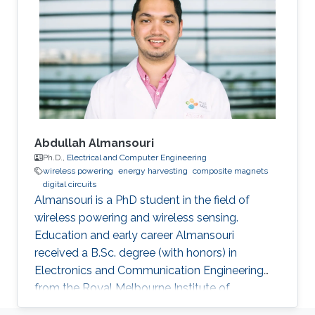
University, Cairo, Egypt, in 2011 and 2006
respectively. He was a Graduate Research
Assistant with the Sensors Lab. in King
Abdullah University of Science & Technology
(KAUST) from 2010 to
Abdullah Almansouri
Ph.D.,
Electrical and Computer Engineering
wireless powering
energy harvesting
composite magnets
digital circuits
Almansouri is a PhD student in the field of
wireless powering and wireless sensing.
Education and early career Almansouri
received a B.Sc. degree (with honors) in
Electronics and Communication Engineering
from the Royal Melbourne Institute of
Technology University (RMIT), Melbourne, VIC,