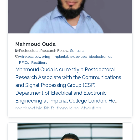
transistors. The proposed rectifier is fabricated
in a 65-nm CMOS
Mahmoud Ouda
Postdoctoral Research Fellow,
Sensors
wireless powering
Implantable devices
bioelectronics
RFICs
Rectifiers
Mahmoud Ouda is currently a Postdoctoral
Research Associate with the Communications
and Signal Processing Group (CSP),
Department of Electrical and Electronic
Engineering at Imperial College London. He
received his Ph.D. from King Abdullah
University of Science & Technology (KAUST),
Saudi Arabia in 2016, and his M.Sc. and B.Sc.
(with honors) both in Electronics and
Communications Engineering from Ain Shams