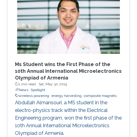
Ms Student wins the First Phase of the
10th Annual International Microelectronics
Olympiad of Armenia
1 min read ·
Sat, May 30 2015
News
Spotlight
wireless powering
energy harvesting
composite magnets
Abdullah Almansouri, a MS student in the
electro-physics track within the Electrical
Engineering program, won the first phase of the
10th Annual International Microelectronics
Olympiad of Armenia.