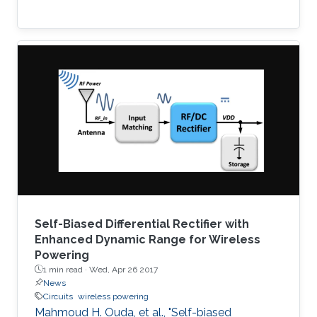
Self-Biased Differential Rectifier with
Enhanced Dynamic Range for Wireless
Powering
1 min read ·
Wed, Apr 26 2017
News
Circuits
wireless powering
Mahmoud H. Ouda, et al., "Self-biased