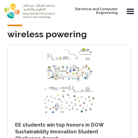
Skip to main content
Electrical and Computer
Engineering
wireless powering
EE students win top honors in DOW
Sustainability Innovation Student