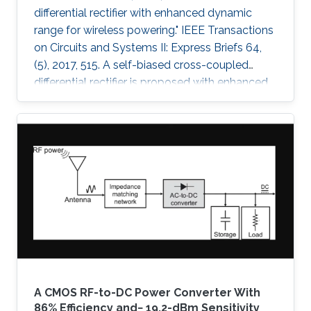
differential rectifier with enhanced dynamic
range for wireless powering." IEEE Transactions
on Circuits and Systems II: Express Briefs 64,
(5), 2017, 515. A self-biased cross-coupled
differential rectifier is proposed with enhanced
power-conversion efficiency (PCE) over an
extended range of input power. A prototype is
designed for ultrahigh-frequency (UHF) 433-
MHz radio-frequency power-harvesting
applications and is implemented using a 0.18-
μm CMOS technology. The proposed rectifier
architecture is compared with the conventional
cross-coupled rectifier
A CMOS RF-to-DC Power Converter With
86% Efficiency and− 19.2-dBm Sensitivity