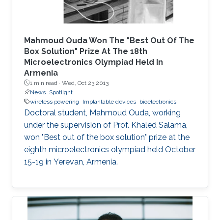
Mahmoud Ouda Won The "Best Out Of The
Box Solution" Prize At The 18th
Microelectronics Olympiad Held In
Armenia
1 min read ·
Wed, Oct 23 2013
News
Spotlight
wireless powering
Implantable devices
bioelectronics
Doctoral student, Mahmoud Ouda, working
under the supervision of Prof. Khaled Salama,
won "Best out of the box solution" prize at the
eighth microelectronics olympiad held October
15-19 in Yerevan, Armenia.