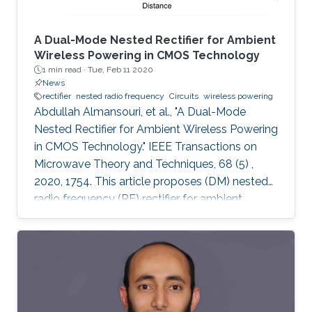
A Dual-Mode Nested Rectifier for Ambient
Wireless Powering in CMOS Technology
1 min read ·
Tue, Feb 11 2020
News
rectifier
nested radio frequency
Circuits
wireless powering
Abdullah Almansouri, et al., "A Dual-Mode
Nested Rectifier for Ambient Wireless Powering
in CMOS Technology." IEEE Transactions on
Microwave Theory and Techniques, 68 (5) ,
2020, 1754. This article proposes (DM) nested
radio frequency (RF) rectifier for ambient
wireless powering. The proposed architecture
utilizes a DM nested feedback circuit to
enhance the conductivity of the rectifier at low
power while reducing the reverse leakage
current at high power by generating supply
voltages at the gates of the pMOS rectifying