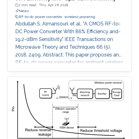
1 min read ·
Thu, Apr 26 2018
News
RF-to-dc power converter
wireless powering
Abdullah S. Almansouri, et al., "A CMOS RF-to-
DC Power Converter With 86% Efficiency and−
19.2-dBm Sensitivity." IEEE Transactions on
Microwave Theory and Techniques 66 (5),
2018, 2409. Abstract: This paper proposes an
RF-to-dc power converter for ambient wireless
powering that is efficient, highly sensitive, and
less dependent on the load resistance with an
extended dynamic range. The proposed
rectifier utilizes a variable biasing technique to
control the conduction of the rectifying
transistors selectively, hence minimizing the
leakage current; unlike the prior work that has a
fixed feedback