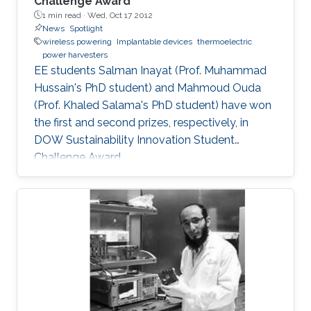
Challenge Award
1 min read ·
Wed, Oct 17 2012
News
Spotlight
wireless powering
Implantable devices
thermoelectric
power harvesters
EE students Salman Inayat (Prof. Muhammad
Hussain's PhD student) and Mahmoud Ouda
(Prof. Khaled Salama's PhD student) have won
the first and second prizes, respectively, in
DOW Sustainability Innovation Student
Challenge Award.