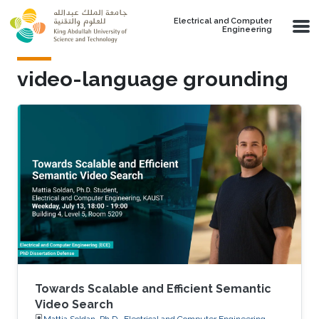
Skip to main content
Electrical and Computer
Engineering
video-language grounding
Towards Scalable and Efficient Semantic
Video Search
Mattia Soldan, Ph.D., Electrical and Computer Engineering