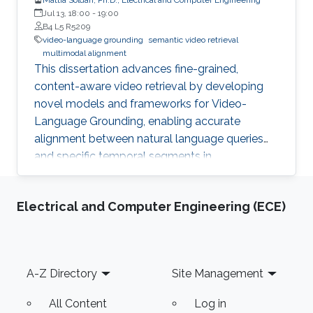
Jul 13, 18:00
-
19:00
B4 L5 R5209
video-language grounding
semantic video retrieval
multimodal alignment
This dissertation advances fine-grained,
content-aware video retrieval by developing
novel models and frameworks for Video-
Language Grounding, enabling accurate
alignment between natural language queries
and specific temporal segments in
unstructured video content.
Electrical and Computer Engineering (ECE)
Footer
A-Z Directory
Site Management
All Content
Log in