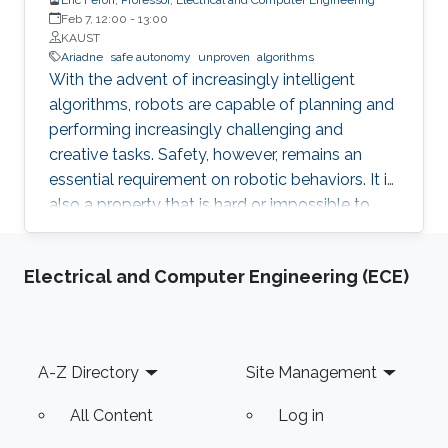
Feb 7, 12:00
-
13:00
KAUST
Ariadne
safe autonomy
unproven
algorithms
With the advent of increasingly intelligent
algorithms, robots are capable of planning and
performing increasingly challenging and
creative tasks. Safety, however, remains an
essential requirement on robotic behaviors. It is
also a property that is hard or impossible to
prove for virtually all intelligent algorithms of
practical value. Ariadne is a model-based
Electrical and Computer Engineering (ECE)
paradigm that enables the safe operation of
many robotic systems, even though the
algorithms involved with the operation may not
be verifiable. Ariadne, or "plan B" engineering,
Footer
A-Z Directory
Site Management
will be illustrated in various current Robotics
contexts derived from Ariadne's own Greek
All Content
Log in
mythology, railroad systems, nuclear energy