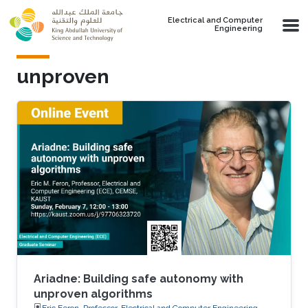
Skip to main content
Electrical and Computer
Engineering
unproven
Ariadne: Building safe autonomy with
unproven algorithms
Eric Feron, Professor, Electrical and Computer Engineering