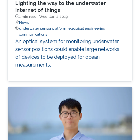
Lighting the way to the underwater
Internet of things
1 min read ·
Wed, Jan 2 2019
News
underwater sensor platform
electrical engineering
communications
An optical system for monitoring underwater
sensor positions could enable large networks
of devices to be deployed for ocean
measurements.