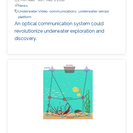
News
Underwater Video
communications
underwater sensor
platform
An optical communication system could
revolutionize underwater exploration and
discovery.