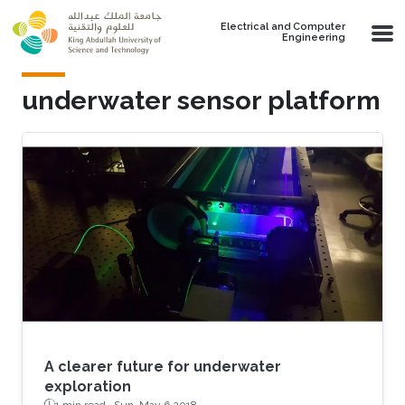
Skip to main content
Electrical and Computer
Engineering
underwater sensor platform
A clearer future for underwater
exploration
1 min read ·
Sun, May 6 2018