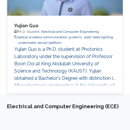
Yujian Guo
Ph.D. Student,
Electrical and Computer Engineering
optical wireless communication systems
solid-state lighting
underwater sensor platform
Yujian Guo is a Ph.D. student at Photonics
Laboratory under the supervision of Professor
Boon Ooi at King Abdullah University of
Science and Technology (KAUST). Yujian
obtained a Bachelor's Degree with distinction in
Microelectronic engineering at the University of
Electronic Science and Technology of China
(UESTC), in 2017. He joined King Abdullah
Electrical and Computer Engineering (ECE)
University of Science and Technology (KAUST)
in the Fall of 2017 and achieved M.sc. in
Electrical Engineering at KAUST in 2018.
Research Interests Yujian's research interests