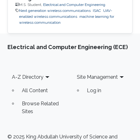
M.S. Student,
Electrical and Computer Engineering
Next generation wireless communications
ISAC
UAV-
enabled wireless communications
machine learning for
wireless communication
Electrical and Computer Engineering (ECE)
Footer
A-Z Directory
Site Management
All Content
Log in
Browse Related
Sites
© 2025 King Abdullah University of Science and