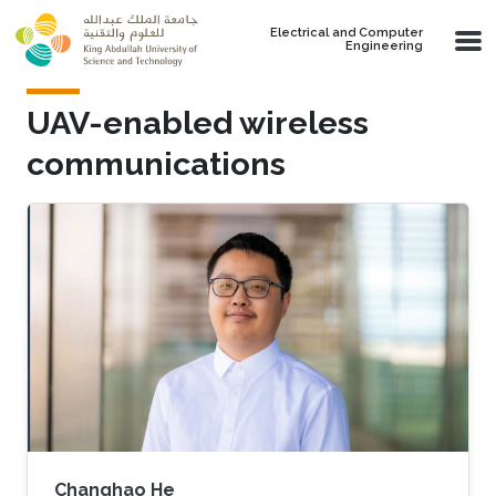
Skip to main content
Electrical and Computer
Engineering
UAV-enabled wireless
communications
Changhao He