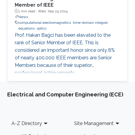
Member of IEEE
1 min read ·
Wed, Sep 24 2014
News
computational electromagnetics
time-domain integral-
equations
optics
Prof. Hakan Bagci has been elevated to the
rank of Senior Member of IEEE. This is
considered an important honor since only 8%
of nearly 400,000 IEEE members are Senior
Members because of their superior
professional achievements.
Electrical and Computer Engineering (ECE)
Footer
A-Z Directory
Site Management