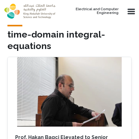
Skip to main content
Electrical and Computer
Engineering
time-domain integral-
equations
Prof. Hakan Bagci Elevated to Senior