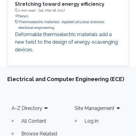
Stretching toward energy efficiency
1 min read ·
Sat, Mar 18 2017
News
Thermoelectric materials
Applied physical sciences
electrical engineering
Deformable thermoelectric materials add a
new twist to the design of energy-scavenging
devices.
Electrical and Computer Engineering (ECE)
Footer
A-Z Directory
Site Management
All Content
Log in
Browse Related