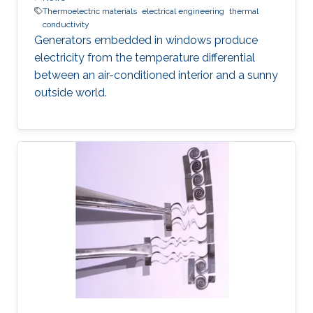
Thermoelectric materials
electrical engineering
thermal
conductivity
Generators embedded in windows produce
electricity from the temperature differential
between an air-conditioned interior and a sunny
outside world.