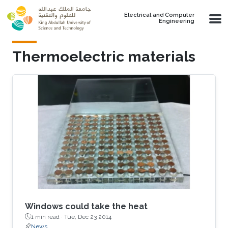
Skip to main content
Electrical and Computer
Engineering
Thermoelectric materials
Windows could take the heat
1 min read ·
Tue, Dec 23 2014
News