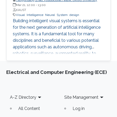
Mar 21, 12:00
-
13:00
KAUST
Visual
Intelligence
Neural
System
design
Building intelligent visual systems is essential
for the next generation of artificial intelligence
systems. It is a fundamental tool for many
disciplines and beneficial to various potential
applications such as autonomous driving,
robotics, surveillance, augmented reality, to
name a few. An accurate and efficient
intelligent visual system has a deep
Electrical and Computer Engineering (ECE)
understanding of the scene, objects, and
humans. It can automatically understand the
surrounding scenes. In general, 2D images and
3D point clouds are the two most common
Footer
A-Z Directory
Site Management
data representations in our daily life. Designing
powerful image understanding and point cloud
All Content
Log in
processing systems are two pillars of visual