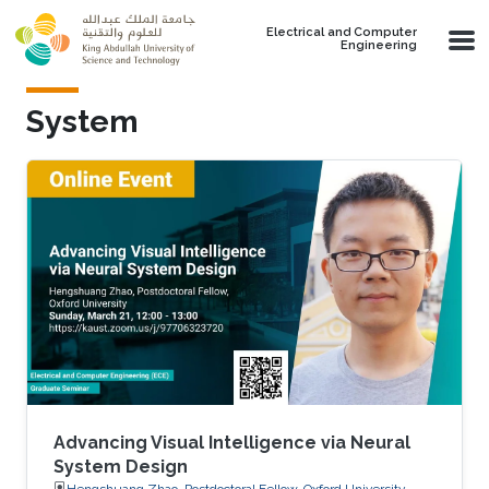
Skip to main content
Electrical and Computer
Engineering
System
Advancing Visual Intelligence via Neural
System Design
Hengshuang Zhao, Postdoctoral Fellow, Oxford University