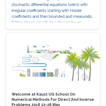
stochastic differential equations (sde's) with
irregular coefficients starting with Holder
coefficients and then bounded and measurable.
If time allows we will also discuss issues
related to the simulation schemes for such
sde's.
Welcome at Kaust UQ School On
Numerical Methods For Direct And Inverse
Problems 2016 22-28 May