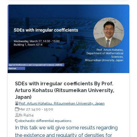
SDEs with irregular coefficients By Prof.
Arturo Kohatsu (Ritsumeikan University,
Japan)
Prof. Arturo Kohatsu, Ritsumeikan University, Japan
Mar 27, 14:00
-
15:00
B1 R4214
stochastic differential equations
In this talk we will give some results regarding
the existence and regularity of densities for