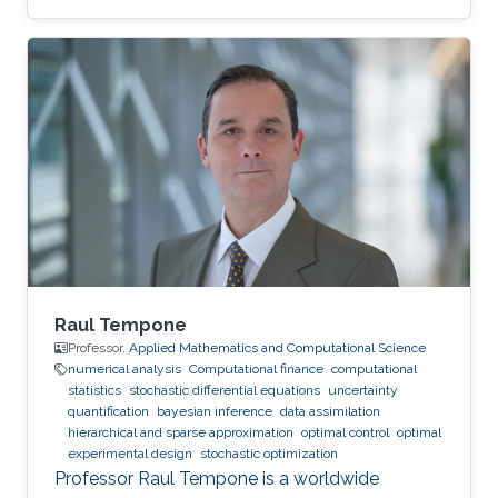
Raul Tempone
Professor,
Applied Mathematics and Computational Science
numerical analysis
Computational finance
computational
statistics
stochastic differential equations
uncertainty
quantification
bayesian inference
data assimilation
hierarchical and sparse approximation
optimal control
optimal
experimental design
stochastic optimization
Professor Raul Tempone is a worldwide