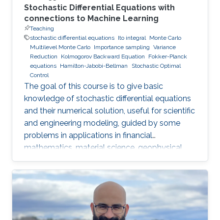
Stochastic Differential Equations with
connections to Machine Learning
Teaching
stochastic differential equations
Ito integral
Monte Carlo
Multilevel Monte Carlo
Importance sampling
Variance
Reduction
Kolmogorov Backward Equation
Fokker-Planck
equations
Hamilton-Jabobi-Bellman
Stochastic Optimal
Control
The goal of this course is to give basic
knowledge of stochastic differential equations
and their numerical solution, useful for scientific
and engineering modeling, guided by some
problems in applications in financial
mathematics, material science, geophysical
flow problems, turbulent diffusion, control
theory, and Monte Carlo methods.