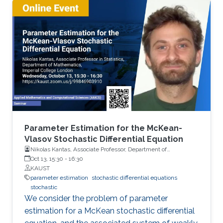
evaluating Quantities of Interest relevant to
computational finance when the state of the
system is described by an SDE.
Parameter Estimation for the McKean-
Vlasov Stochastic Differential Equation
Nikolas Kantas, Associate Professor, Department of
Mathematics, Imperial College London
Oct 13, 15:30
-
16:30
KAUST
parameter estimation
stochastic differential equations
stochastic
We consider the problem of parameter
estimation for a McKean stochastic differential