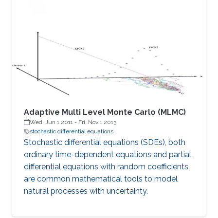
Adaptive Multi Level Monte Carlo (MLMC)
Wed, Jun 1 2011
-
Fri, Nov 1 2013
stochastic differential equations
Stochastic differential equations (SDEs), both
ordinary time-dependent equations and partial
differential equations with random coefficients,
are common mathematical tools to model
natural processes with uncertainty.