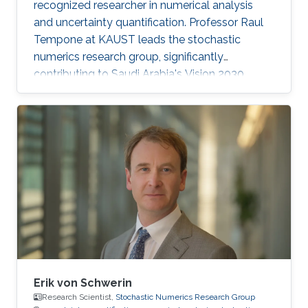
recognized researcher in numerical analysis
and uncertainty quantification. Professor Raul
Tempone at KAUST leads the stochastic
numerics research group, significantly
contributing to Saudi Arabia's Vision 2030
goals through advancements in computational
science. His work in adaptive algorithms,
Bayesian inverse problems, and scientific
machine learning drives forward critical
applications in technology and sustainability,
embodying KAUST's commitment to global
scientific leadership and economic
diversification.
Erik von Schwerin
Research Scientist,
Stochastic Numerics Research Group