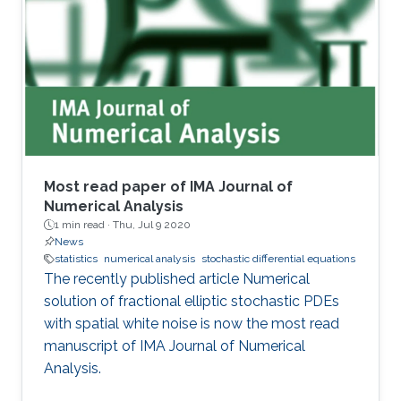
Most read paper of IMA Journal of
Numerical Analysis
1 min read ·
Thu, Jul 9 2020
News
statistics
numerical analysis
stochastic differential equations
The recently published article Numerical
solution of fractional elliptic stochastic PDEs
with spatial white noise is now the most read
manuscript of IMA Journal of Numerical
Analysis.