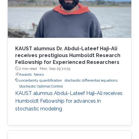
KAUST alumnus Dr. Abdul-Lateef Haji-Ali
receives prestigious Humboldt Research
Fellowship for Experienced Researchers
2 min read ·
Mon, Sep 29 2025
Awards
News
uncertainty quantification
stochastic differential equations
Stochastic Optimal Control
KAUST alumnus Abdul-Lateef Haji-Ali receives
Humboldt Fellowship for advances in
stochastic modeling