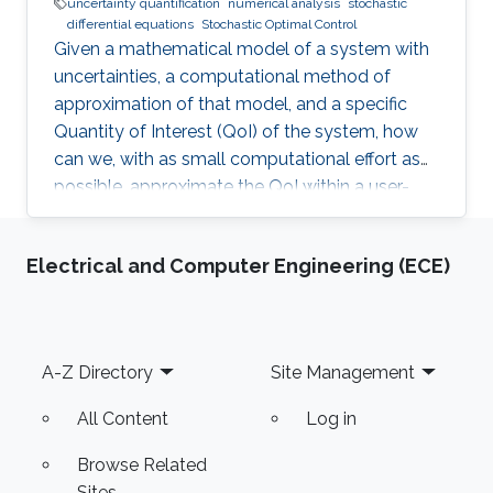
uncertainty quantification
numerical analysis
stochastic
differential equations
Stochastic Optimal Control
Given a mathematical model of a system with
uncertainties, a computational method of
approximation of that model, and a specific
Quantity of Interest (QoI) of the system, how
can we, with as small computational effort as
possible, approximate the QoI within a user-
specified accuracy? Most of Erik von
Schwerin's research relates in some way or
Electrical and Computer Engineering (ECE)
another to this question.
Footer
A-Z Directory
Site Management
All Content
Log in
Browse Related
Sites