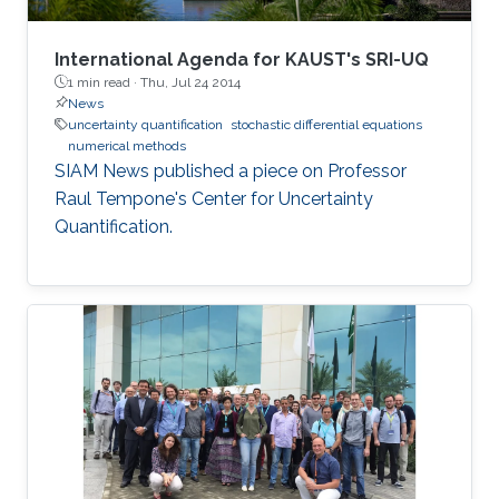
International Agenda for KAUST's SRI-UQ
1 min read ·
Thu, Jul 24 2014
News
uncertainty quantification
stochastic differential equations
numerical methods
SIAM News published a piece on Professor
Raul Tempone's Center for Uncertainty
Quantification.