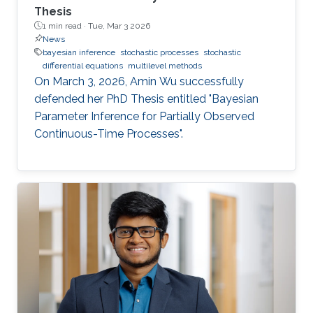
Thesis
1 min read ·
Tue, Mar 3 2026
News
bayesian inference
stochastic processes
stochastic
differential equations
multilevel methods
On March 3, 2026, Amin Wu successfully
defended her PhD Thesis entitled "Bayesian
Parameter Inference for Partially Observed
Continuous-Time Processes".