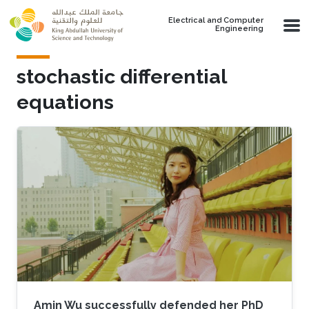
Skip to main content
Electrical and Computer
Engineering
stochastic differential
equations
Amin Wu successfully defended her PhD