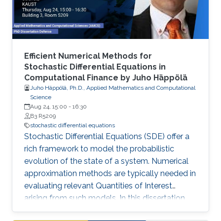
emphasis to • Multi-Level and Multi-Index
Efficient Numerical Methods for
Stochastic Differential Equations in
Computational Finance by Juho Häppölä
Juho Häppölä, Ph.D., Applied Mathematics and Computational
Science
Aug 24, 15:00
-
16:30
B3 R5209
stochastic differential equations
Stochastic Differential Equations (SDE) offer a
rich framework to model the probabilistic
evolution of the state of a system. Numerical
approximation methods are typically needed in
evaluating relevant Quantities of Interest
arising from such models. In this dissertation,
we present novel effective methods for