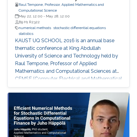
Raul Tempone, Professor, Applied Mathematics and
Computational Science
May 22, 12:00
-
May 28, 12:00
B9 H1 R2322
numerical methods
stochastic differential equations
statistics
KAUST UQ SCHOOL 2016 is an annual base
thematic conference at King Abdullah
University of Science and Technology held by
Raul Tempone, Professor of Applied
Mathematics and Computational Sciences at
CEMSE (Computer, Electrical and Mathematical
Sciences & Engineering Division). Tempone’s
interests in the mathematical foundation of
computational science and engineering are
reflected in this summer school. The school’s
goal is to provide participants with an overview
on the most recent research progress in the
field of uncertainty quantification, with