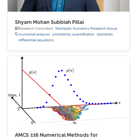
Shyam Mohan Subbiah Pillai
Research Consultant,
Stochastic Numerics Research Group
numerical analysis
uncertainty quantification
stochastic
differential equations
AMCS 336 Numerical Methods for