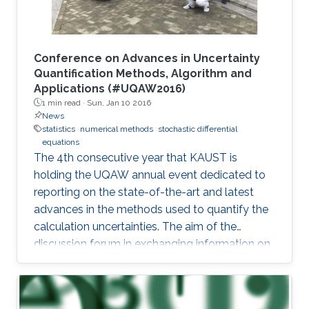
Conference on Advances in Uncertainty
Quantification Methods, Algorithm and
Applications (#UQAW2016)
1 min read ·
Sun, Jan 10 2016
News
statistics
numerical methods
stochastic differential
equations
The 4th consecutive year that KAUST is
holding the UQAW annual event dedicated to
reporting on the state-of-the-art and latest
advances in the methods used to quantify the
calculation uncertainties. The aim of the
discussion forum in exchanging information on
innovative algorithm design as well as their
practical applications and performances in
experimental settings.