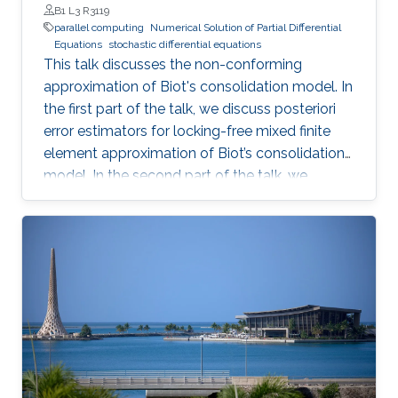
stochastic opinion dynamics model. This is
B1 L3 R3119
joint work with Louis Sharrock, Panos Parpas
parallel computing
Numerical Solution of Partial Differential
Equations
stochastic differential equations
and Greg Pavliotis. Preprint:
This talk discusses the non-conforming
https://arxiv.org/abs/2106.13751
approximation of Biot's consolidation model. In
the first part of the talk, we discuss posteriori
error estimators for locking-free mixed finite
element approximation of Biot’s consolidation
model. In the second part of the talk, we
discuss a novel locking-free stochastic Galerkin
mixed finite element method for the Biot
consolidation model with uncertain Young’s
modulus and hydraulic conductivity field.