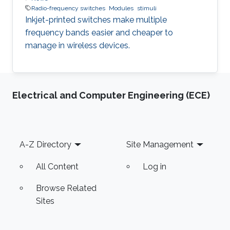
Radio-frequency switches
Modules
stimuli
Inkjet-printed switches make multiple
frequency bands easier and cheaper to
manage in wireless devices.
Electrical and Computer Engineering (ECE)
Footer
A-Z Directory
Site Management
All Content
Log in
Browse Related
Sites