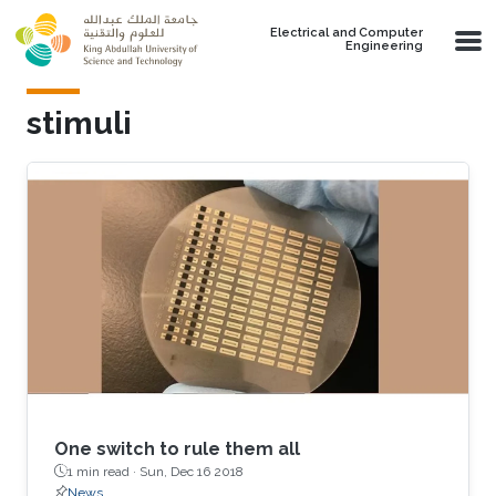
Skip to main content
Electrical and Computer
Engineering
stimuli
One switch to rule them all
1 min read ·
Sun, Dec 16 2018
News