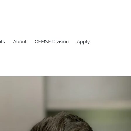
ts
About
CEMSE Division
Apply