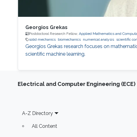
Georgios Grekas
Postdoctoral Research Fellow,
Applied Mathematics and Computat
solid mechanics
biomechanics
numerical analysis
scientific c
Georgios Grekas research focuses on mathematical
scientific machine learning.
Electrical and Computer Engineering (ECE)
Footer
A-Z Directory
All Content