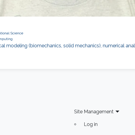
ional Science
omputing
 modeling (biomechanics, solid mechanics), numerical analysi
Site Management
Log in