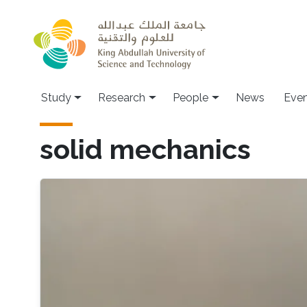
Skip to main content
Study
Research
People
News
Even
solid mechanics