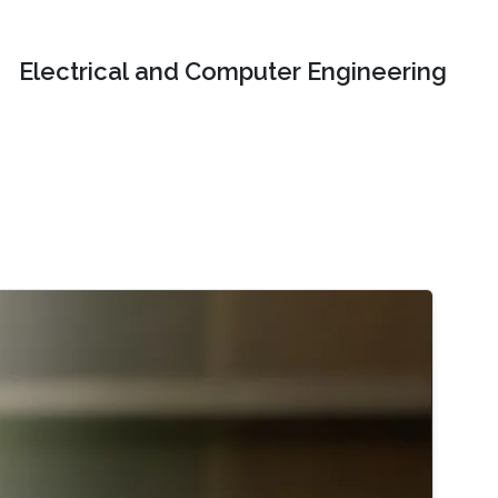
Electrical and Computer Engineering