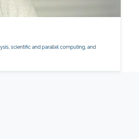
s, scientific and parallel computing, and