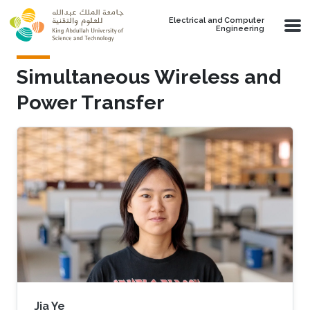
Skip to main content
Electrical and Computer
Engineering
Simultaneous Wireless and
Power Transfer
Jia Ye