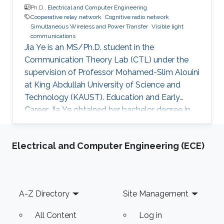
Ph.D.,
Electrical and Computer Engineering
Cooperative relay network
Cognitive radio network
Simultaneous Wireless and Power Transfer
Visible light
communications
Jia Ye is an MS/Ph.D. student in the
Communication Theory Lab (CTL) under the
supervision of Professor Mohamed-Slim Alouini
at King Abdullah University of Science and
Technology (KAUST). Education and Early
Career Jia Ye obtained her bachelor degree in
communication engineering from Southwest
University, Chongqing, China, in 2018. Research
Electrical and Computer Engineering (ECE)
Interest Jia Ye is focusing in the area of wireless
communication. She’s currently working on
system performance evaluation of wireless
communication systems. Selected Publications
Footer
A-Z Directory
Site Management
J. Ye, G. Pan and M. -S. Alouini, " Earth Rotation-
Aware Non-Stationary
All Content
Log in