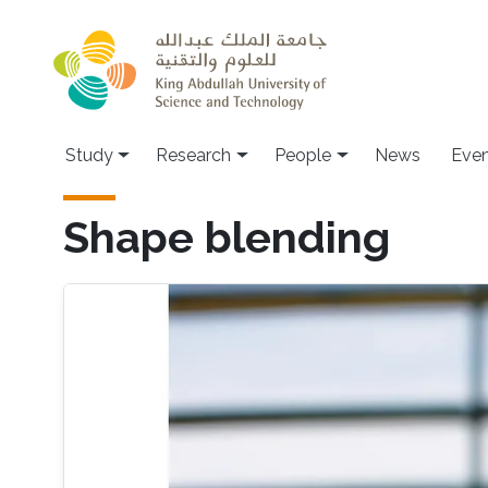
Skip to main content
Study
Research
People
News
Even
Shape blending