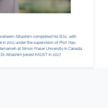
braheem Alhashim completed his B.Sc. with
 in 2011 under the supervision of Prof. Hao
Hamarneh at Simon Fraser University in Canada.
 Dr. Alhashim joined KAUST in 2017