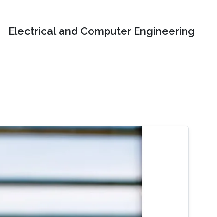
Electrical and Computer Engineering