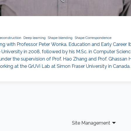
econstruction
Deep learning
Shape blending
Shape Correspondence
g with Professor Peter Wonka. Education and Early Career I
University in 2008, followed by his M.Sc. in Computer Science
under the supervision of Prof. Hao Zhang and Prof. Ghassan 
rking at the GrUVi Lab at Simon Fraser University in Canada.
Site Management