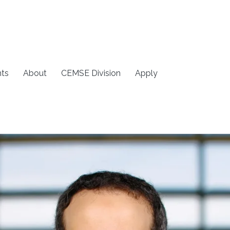
ts
About
CEMSE Division
Apply