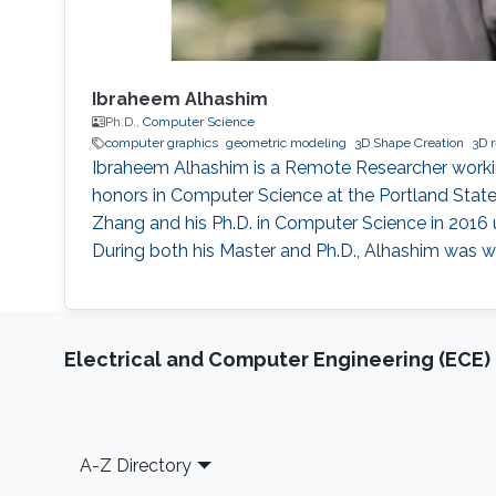
Ibraheem Alhashim
Ph.D.,
Computer Science
computer graphics
geometric modeling
3D Shape Creation
3D r
Ibraheem Alhashim is a Remote Researcher workin
honors in Computer Science at the Portland State 
Zhang and his Ph.D. in Computer Science in 2016 
During both his Master and Ph.D., Alhashim was wo
Electrical and Computer Engineering (ECE)
Footer
A-Z Directory