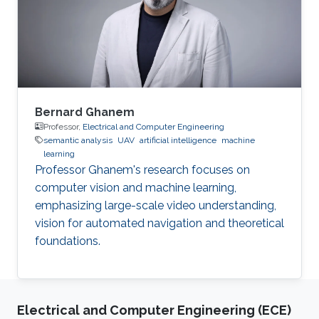
Bernard Ghanem
Professor,
Electrical and Computer Engineering
semantic analysis
UAV
artificial intelligence
machine
learning
Professor Ghanem's research focuses on
computer vision and machine learning,
emphasizing large-scale video understanding,
vision for automated navigation and theoretical
foundations.
Electrical and Computer Engineering (ECE)