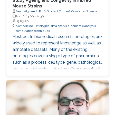
Study Ageing and Longevity in Inbred
Mouse Strains
Sarah Alghamdi, Ph.D. Student (former), Computer Science
Apr 10, 13:00
-
14:30
B9 R3120
biomedicine
Ontologies
data analysis
semantic analysis
computation techniques
Abstract In biomedical research, ontologies are
widely used to represent knowledge as well as
annotate datasets. Many of the existing
ontologies cover a single type of phenomena,
such as a process, cell type, gene, pathological
entity or anatomical structure. Consequently, it
is required to use multiple ontologies to fully
characterize the observations in the datasets.
Although this allows precise annotation of
different aspects of a given dataset, it limits our
ability to use the ontologies in data analysis, as
the ontologies are usually disconnected and
their combination cannot be exploited