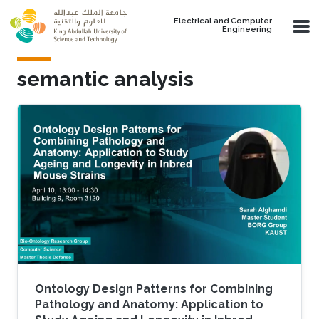
Skip to main content
Electrical and Computer
Engineering
semantic analysis
Ontology Design Patterns for Combining
Pathology and Anatomy: Application to