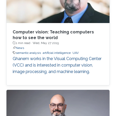
Computer vision: Teaching computers
how to see the world
1 min read ·
Wed, May 27 2015
News
semantic analysis
artificial intelligence
UAV
Ghanem works in the Visual Computing Center
(VCC) and is interested in computer vision,
image processing, and machine learning.