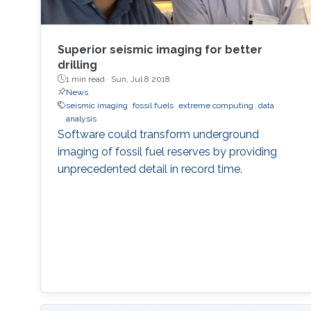
Superior seismic imaging for better
drilling
1 min read ·
Sun, Jul 8 2018
News
seismic imaging
fossil fuels
extreme computing
data
analysis
Software could transform underground
imaging of fossil fuel reserves by providing
unprecedented detail in record time.