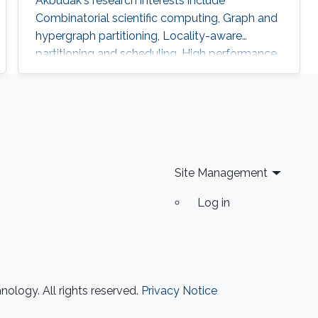
Akbudak's research interests include
Combinatorial scientific computing, Graph and
hypergraph partitioning, Locality-aware
partitioning and scheduling, High performance
kernels for sparse computations, Vectorization
for irregular applications, Iterative numerical
methods and Parallel numerical algorithms.
Education Profile Ph.D., Computer Engineering,
Bilkent University, 2015. M.S., Computer
Engineering, Bilkent University, 2009
Site Management
Log in
ology. All rights reserved.
Privacy Notice