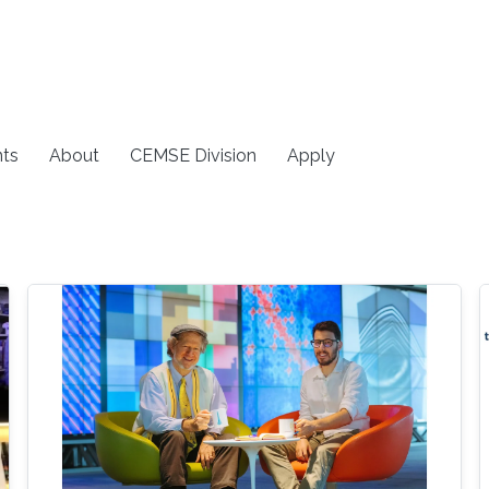
ts
About
CEMSE Division
Apply