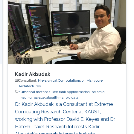
Kadir Akbudak
Consultant,
Hierarchical Computations on Manycore
Architectures
numerical methods
low rank approximation
seismic
imaging
parallel algorithms
big data
Dr. Kadir Akbudak is a Consultant at Extreme
Computing Research Center at KAUST,
working with Professor David E. Keyes and Dr.
Hatem Ltaief. Research Interests Kadir