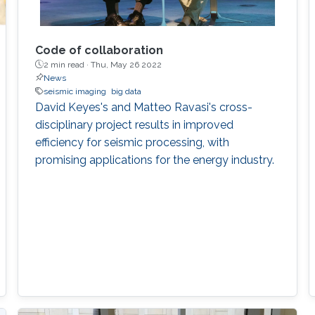
Code of collaboration
2 min read ·
Thu, May 26 2022
News
seismic imaging
big data
David Keyes's and Matteo Ravasi's cross-
disciplinary project results in improved
efficiency for seismic processing, with
promising applications for the energy industry.