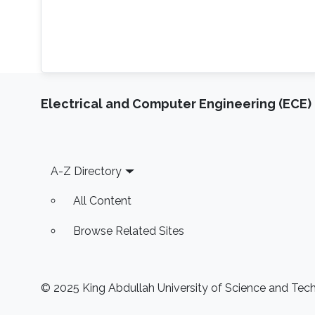
Electrical and Computer Engineering (ECE)
Footer
A-Z Directory
All Content
Browse Related Sites
© 2025 King Abdullah University of Science and Techn