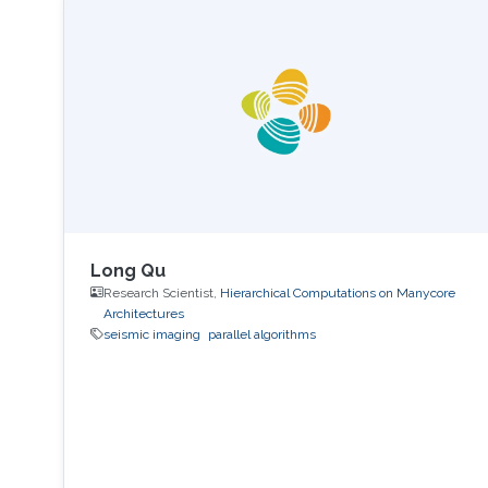
Long Qu
Research Scientist,
Hierarchical Computations on Manycore
Architectures
seismic imaging
parallel algorithms