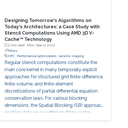
Designing Tomorrow's Algorithms on
Today's Architectures: a Case Study with
Stencil Computations Using AMD 3D V-
Cache™ Technology
2 min read ·
Mon, Sep 12 2022
News
HPC
Performance optimization
seismic imaging
Regular stencil computations constitute the
main core kernel in many temporally explicit
approaches for structured grid finite-difference,
finite-volume, and finite-element
discretizations of partial differential equation
conservation laws. For various blocking
dimensions, the Spatial Blocking (SB) approach
enables data reuse within multiple cache
levels. However, the straightforward
generalization of SB to manycore