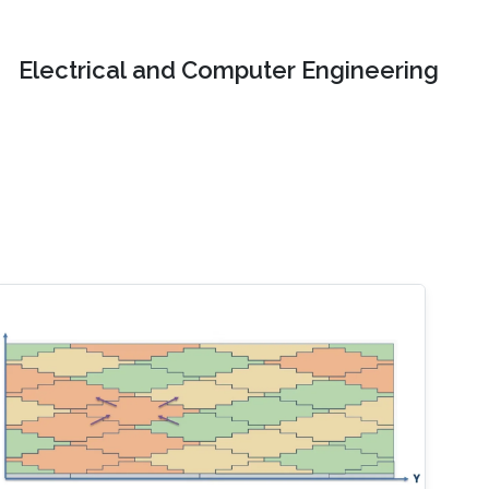
Electrical and Computer Engineering