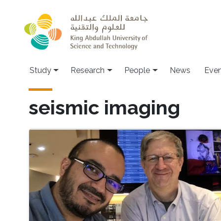
Skip to main content
Study
Research
People
News
Even
seismic imaging