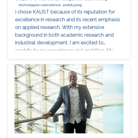
tochnologies coexistence
prototyping
I chose KAUST because of its reputation for
excellence in research and its recent emphasis
on applied research. With my extensive
background in both academic research and
industrial development, I am excited to
contribute my experience and ambition. My
goal is to foster new ideas and develop
innovative prototypes in the field of wireless
communications, which will undoubtedly
enhance people's lives.