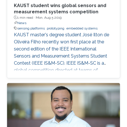
KAUST student wins global sensors and
measurement systems competition
1 min read ·
Mon, Aug 5 2019
News
sensing platforms
prototyping
embedded systems
KAUST master's degree student José Ilton de
Oliveira Filho recently won first place at the
second edition of the IEEE International
Sensors and Measurement Systems Student
Contest (IEEE IS&M-SC). IEEE IS&M-SC is a
global competition directed at teams of
advanced undergraduates, master's degree
and Ph.D. students and seeks to stimulate
creative ideas for sensor and measuring
systems applications.