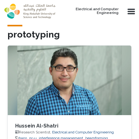
Skip to main content
Electrical and Computer
Engineering
prototyping
Hussein Al-Shatri
Research Scientist,
Electrical and Computer Engineering
haps
nr-u
interference management
beamforming