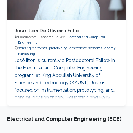
Jose Ilton De Oliveira Filho
Postdoctoral Research Fellow,
Electrical and Computer
Engineering
sensing platforms
prototyping
embedded systems
energy
harvesting
José Ilton is currently a Postdoctoral Fellow in
the Electrical and Computer Engineering
program, at King Abdullah University of
Science and Technology (KAUST). José is
focused on instrumentation, prototyping, and
communication theory. Education and Early
Career José Ilton did his bachelor’s in electrical
engineering on the track of Power Systems at
Electrical and Computer Engineering (ECE)
Federal University of Piaui with 1.5-year
exchange period at Budapest University of