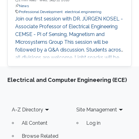
News
Professional Development
electrical engineering
Join our first session with DR. JÜRGEN KOSEL -
Associate Professor of Electrical Engineering
CEMSE - PI of Sensing, Magnetism and
Microsystems Group This session will be
followed by a Q&A discussion. Students across
all divisions are welcome. Light snacks will be
provided for those who are registered. Register
via the Student Life Forum by clicking here
Electrical and Computer Engineering (ECE)
Date: Wednesday, Sept. 19th Time: 4:30 – 5:30
pm Location: Student Center, Level 4,
Fellowship Hall For more information please
contact Office of Professional Development -
Footer
A-Z Directory
Site Management
Professional.Development@KAUST.EDU.SA
All Content
Log in
Browse Related