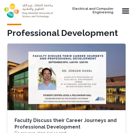
Skip to main content
Electrical and Computer
Engineering
Professional Development
Faculty Discuss their Career Journeys and
Professional Development
1 min read ·
Wed, Sep 12 2018