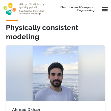
Skip to main content
Electrical and Computer
Engineering
Physically consistent
modeling
Ahmad Dkhan