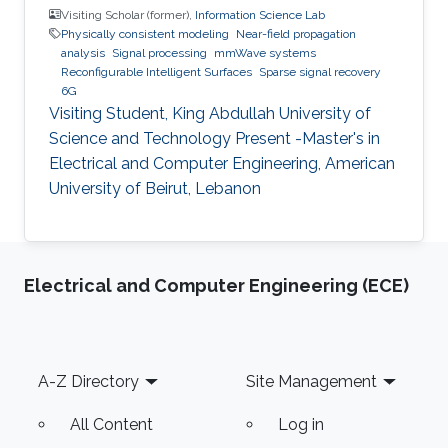
Visiting Scholar (former),
Information Science Lab
Physically consistent modeling
Near-field propagation
analysis
Signal processing
mmWave systems
Reconfigurable Intelligent Surfaces
Sparse signal recovery
6G
Visiting Student, King Abdullah University of
Science and Technology Present -Master's in
Electrical and Computer Engineering, American
University of Beirut, Lebanon
Electrical and Computer Engineering (ECE)
Footer
A-Z Directory
Site Management
All Content
Log in