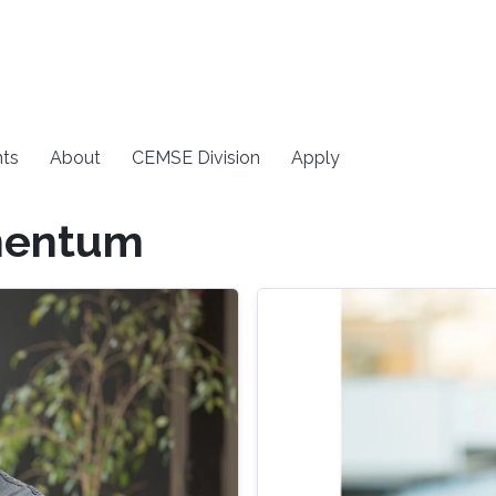
ts
About
CEMSE Division
Apply
mentum