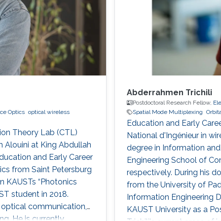
Abderrahmen Trichili
Postdoctoral Research Fellow,
El
ce Optics
optical wireless
Spatial Mode Multiplexing
Orbi
Education and Early Caree
tion Theory Lab (CTL)
National d'Ingénieur in w
 Alouini at King Abdullah
degree in Information a
ducation and Early Career
Engineering School of Com
ics from Saint Petersburg
respectively. During his d
 in KAUSTs “Photonics
from the University of Pad
 student in 2018.
Information Engineering D
of optical communication,
KAUST University as a Po
g. He is currently