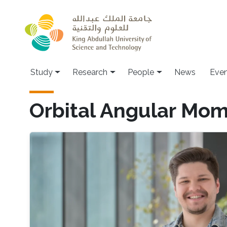
Skip to main content
Study
Research
People
News
Even
Orbital Angular Mo