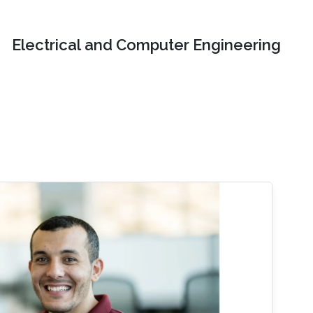
Electrical and Computer Engineering