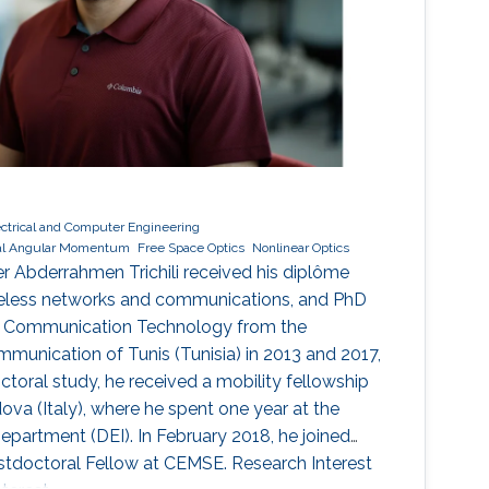
ectrical and Computer Engineering
tal Angular Momentum
Free Space Optics
Nonlinear Optics
r Abderrahmen Trichili received his diplôme
ireless networks and communications, and PhD
nd Communication Technology from the
munication of Tunis (Tunisia) in 2013 and 2017,
octoral study, he received a mobility fellowship
ova (Italy), where he spent one year at the
epartment (DEI). In February 2018, he joined
stdoctoral Fellow at CEMSE. Research Interest