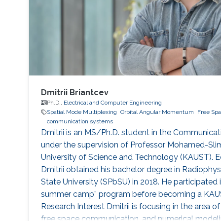
Dmitrii Briantcev
Ph.D.,
Electrical and Computer Engineering
Spatial Mode Multiplexing
Orbital Angular Momentum
Free Spa
communication systems
Dmitrii is an MS/Ph.D. student in the Communica
under the supervision of Professor Mohamed-Slim
University of Science and Technology (KAUST). E
Dmitrii obtained his bachelor degree in Radiophys
State University (SPbSU) in 2018. He participated
summer camp” program before becoming a KAUST
Research Interest Dmitrii is focusing in the area 
free space communication, and numerical modelin