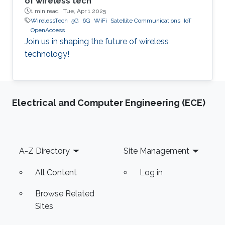
of wireless tech
1 min read ·
Tue, Apr 1 2025
WirelessTech
5G
6G
WiFi
Satellite Communications
IoT
OpenAccess
Join us in shaping the future of wireless
technology!
Electrical and Computer Engineering (ECE)
Footer
A-Z Directory
Site Management
All Content
Log in
Browse Related
Sites