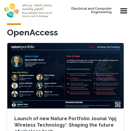
Skip to main content
Electrical and Computer
Engineering
OpenAccess
Launch of new Nature Portfolio Jounal 'npj
Wireless Technology': Shaping the future