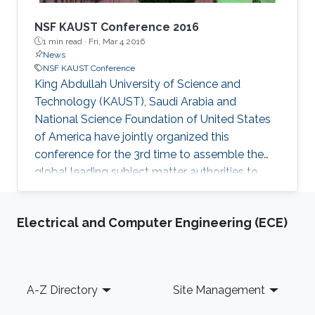
NSF KAUST Conference 2016
1 min read ·
Fri, Mar 4 2016
News
NSF KAUST Conference
King Abdullah University of Science and
Technology (KAUST), Saudi Arabia and
National Science Foundation of United States
of America have jointly organized this
conference for the 3rd time to assemble the
global leading subject matter authorities to
share their views and research and to build a
collaborative network with KAUST faculty and
Electrical and Computer Engineering (ECE)
research community to use electronic
materials, devices and systems for a
sustainable future.
Footer
A-Z Directory
Site Management