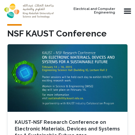
Skip to main content
Electrical and Computer
Engineering
NSF KAUST Conference
KAUST-NSF Research Conference on
Electronic Materials, Devices and Systems