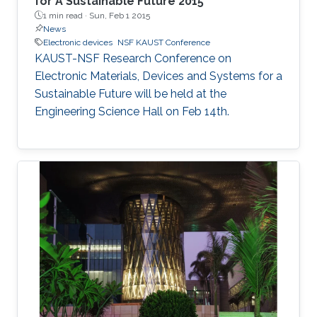
for A Sustainable Future 2015
1 min read ·
Sun, Feb 1 2015
News
Electronic devices
NSF KAUST Conference
KAUST-NSF Research Conference on
Electronic Materials, Devices and Systems for a
Sustainable Future will be held at the
Engineering Science Hall on Feb 14th.