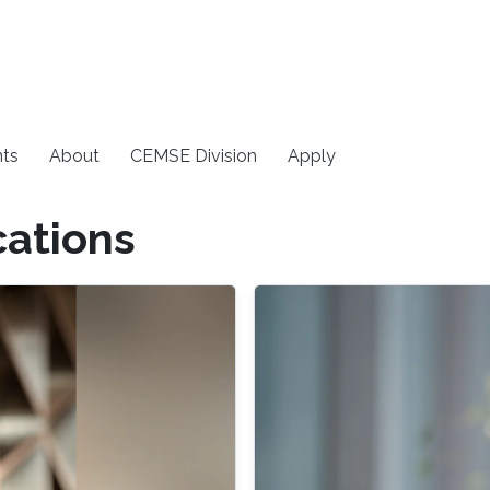
ts
About
CEMSE Division
Apply
cations