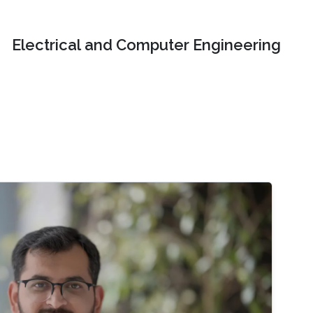
Electrical and Computer Engineering