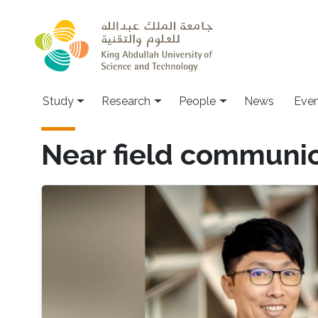
Skip to main content
Study
Research
People
News
Even
Near field communi