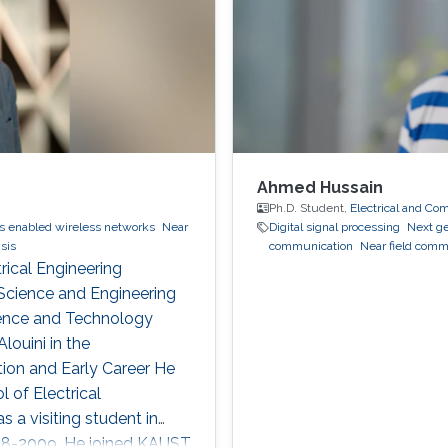
Ahmed Hussain
Ph.D. Student,
Electrical and Co
s enabled wireless networks
Near
Digital signal processing
Next g
sis
communication
Near field comm
rical Engineering
Science and Engineering
cience and Technology
ouini in the
on and Early Career He
l of Electrical
s a visiting student in
008-2009. He joined KAUST