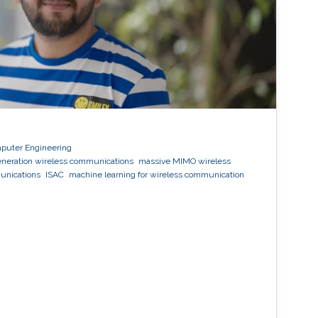
mputer Engineering
eneration wireless communications
massive MIMO wireless
unications
ISAC
machine learning for wireless communication