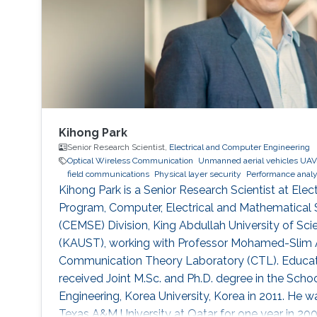
Kihong Park
Senior Research Scientist,
Electrical and Computer Engineering
Optical Wireless Communication
Unmanned aerial vehicles UAV
field communications
Physical layer security
Performance analy
Kihong Park is a Senior Research Scientist at Elect
Program, Computer, Electrical and Mathematical 
(CEMSE) Division, King Abdullah University of S
(KAUST), working with Professor Mohamed-Slim Al
Communication Theory Laboratory (CTL). Educati
received Joint M.Sc. and Ph.D. degree in the Schoo
Engineering, Korea University, Korea in 2011. He wa
Texas A&M University at Qatar for one year in 2