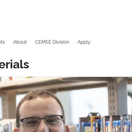
ts
About
CEMSE Division
Apply
rials