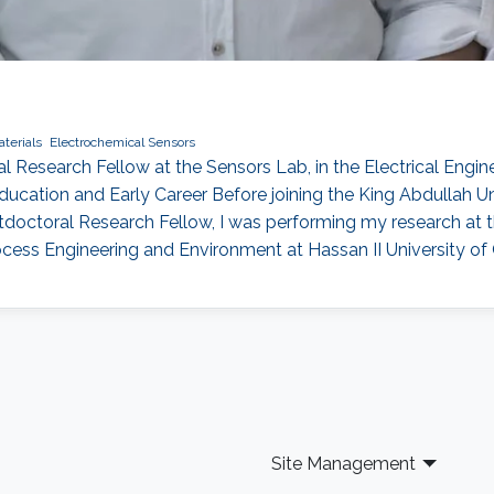
terials
Electrochemical Sensors
oral Research Fellow at the Sensors Lab, in the Electrical En
ucation and Early Career Before joining the King Abdullah U
octoral Research Fellow, I was performing my research at th
Process Engineering and Environment at Hassan II University of
Site Management