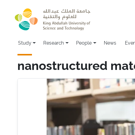
Skip to main content
Study
Research
People
News
Even
nanostructured mate