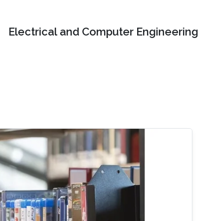
Electrical and Computer Engineering