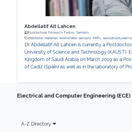
Abdellatif Ait Lahcen
Postdoctoral Research Fellow,
Sensors
electronic material
biomimetic sensors
MIPs
nanostructured ma
Dr. Abdellatif Ait Lahcen is currently a Postdoct
University of Science and Technology (KAUST). Ed
Kingdom of Saudi Arabia on March 2019 as a Postd
of Cadiz (Spain) as well as in the laboratory of 
Electrical and Computer Engineering (ECE)
Footer
A-Z Directory