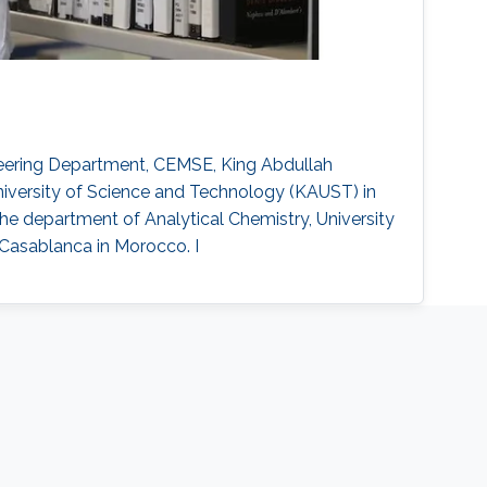
gineering Department, CEMSE, King Abdullah
niversity of Science and Technology (KAUST) in
e department of Analytical Chemistry, University
 Casablanca in Morocco. I