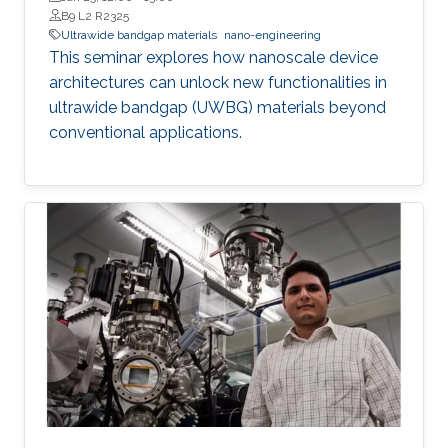
B9 L2 R2325
Ultrawide bandgap materials
nano-engineering
This seminar explores how nanoscale device
architectures can unlock new functionalities in
ultrawide bandgap (UWBG) materials beyond
conventional applications.