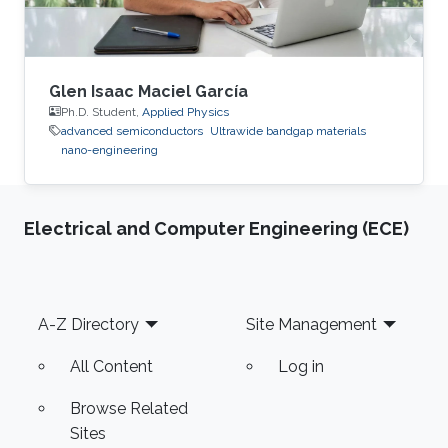
Glen Isaac Maciel García
Ph.D. Student,
Applied Physics
advanced semiconductors
Ultrawide bandgap materials
nano-engineering
Electrical and Computer Engineering (ECE)
Footer
A-Z Directory
Site Management
All Content
Log in
Browse Related
Sites