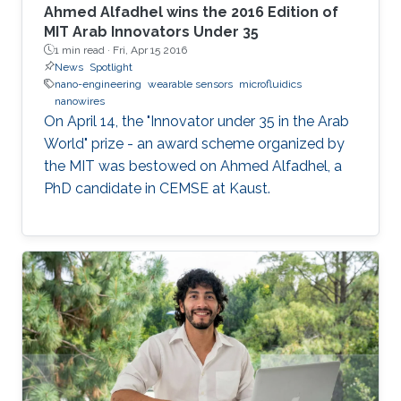
Ahmed Alfadhel wins the 2016 Edition of
MIT Arab Innovators Under 35
1 min read ·
Fri, Apr 15 2016
News
Spotlight
nano-engineering
wearable sensors
microfluidics
nanowires
On April 14, the "Innovator under 35 in the Arab
World" prize - an award scheme organized by
the MIT was bestowed on Ahmed Alfadhel, a
PhD candidate in CEMSE at Kaust.