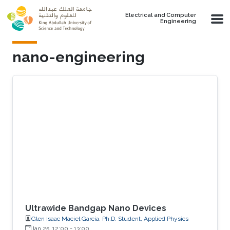
Skip to main content
Electrical and Computer
Engineering
nano-engineering
Ultrawide Bandgap Nano Devices
Glen Isaac Maciel García, Ph.D. Student, Applied Physics
Jan 25, 12:00
-
13:00