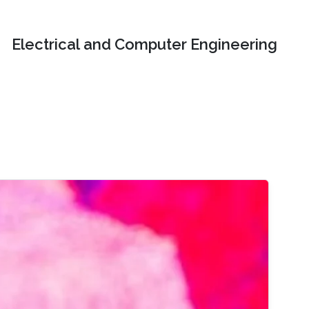
Electrical and Computer Engineering