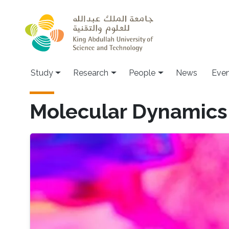
Skip to main content
Study
Research
People
News
Even
Molecular Dynamics