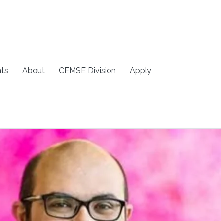
ts
About
CEMSE Division
Apply