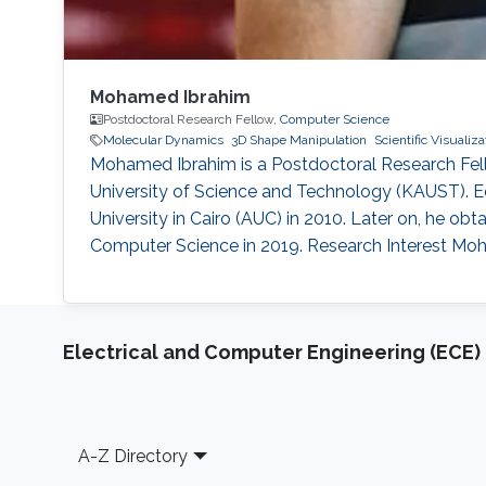
Mohamed Ibrahim
Postdoctoral Research Fellow,
Computer Science
Molecular Dynamics
3D Shape Manipulation
Scientific Visualiza
Mohamed Ibrahim is a Postdoctoral Research Fell
University of Science and Technology (KAUST). E
University in Cairo (AUC) in 2010. Later on, he 
Computer Science in 2019. Research Interest Moha
Electrical and Computer Engineering (ECE)
Footer
A-Z Directory