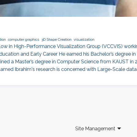
tion
computer graphics
3D Shape Creation
visualization
ow in High-Performance Visualization Group (VCCVIS) workin
ducation and Early Career He earned his Bachelor’s degree i
obtained a Master’s degree in Computer Science from KAUST in
med Ibrahim's research is concerned with Large-Scale data vi
Site Management