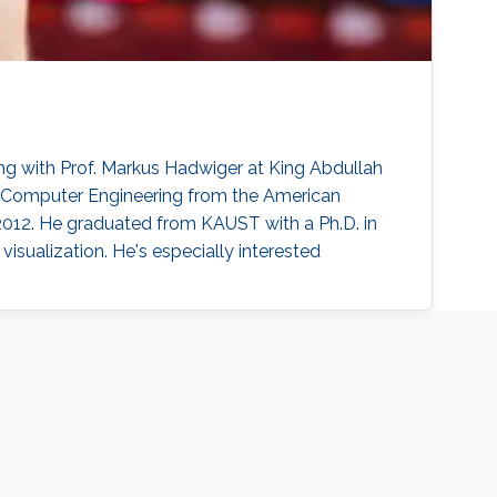
g with Prof. Markus Hadwiger at King Abdullah
n Computer Engineering from the American
 2012. He graduated from KAUST with a Ph.D. in
sualization. He's especially interested