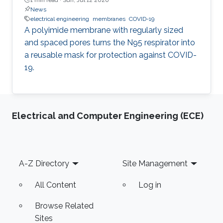
News
electrical engineering
membranes
COVID-19
A polyimide membrane with regularly sized
and spaced pores turns the N95 respirator into
a reusable mask for protection against COVID-
19.
Electrical and Computer Engineering (ECE)
Footer
A-Z Directory
Site Management
All Content
Log in
Browse Related
Sites