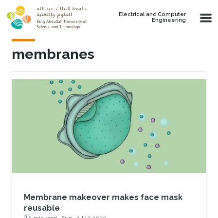
Skip to main content
Electrical and Computer
Engineering
membranes
Membrane makeover makes face mask
reusable
1 min read ·
Sun, Jul 12 2020