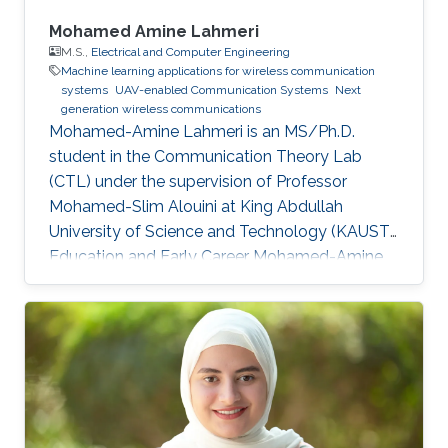
Mohamed Amine Lahmeri
M.S.,
Electrical and Computer Engineering
Machine learning applications for wireless communication
systems
UAV-enabled Communication Systems
Next
generation wireless communications
Mohamed-Amine Lahmeri is an MS/Ph.D.
student in the Communication Theory Lab
(CTL) under the supervision of Professor
Mohamed-Slim Alouini at King Abdullah
University of Science and Technology (KAUST).
Education and Early Career Mohamed-Amine
Lahmeri joined the best engineering school in
Tunisia, "Ecole Polytechnique de Tunisie (EPT)",
in 2019 after being ranked among the top 2% at
the Tunisian national contest for entrance to
engineering schools. During his graduation
project, he joined KAUST as a visiting student
and got enrolled in the Visiting Student