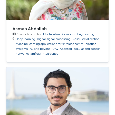
Research Program (VSRP) that is
Asmaa Abdallah
Research Scientist,
Electrical and Computer Engineering
Deep learning
Digital signal processing
Resource allocation
Machine learning applications for wireless communication
systems
5G and beyond
UAV-Assisted
cellular and sensor
networks
artificial intelligence