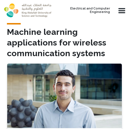
Skip to main content
Electrical and Computer
Engineering
Machine learning
applications for wireless
communication systems