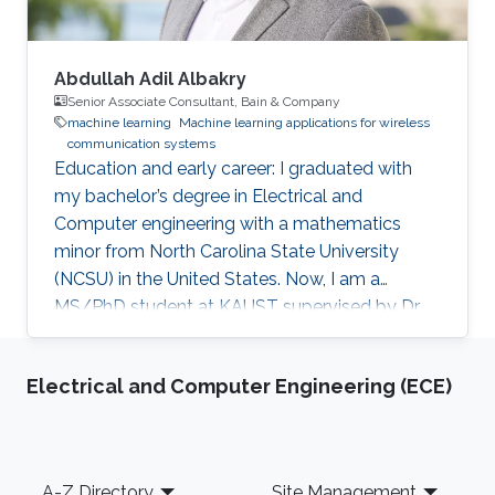
Abdullah Adil Albakry
Senior Associate Consultant, Bain & Company
machine learning
Machine learning applications for wireless
communication systems
Education and early career: I graduated with
my bachelor’s degree in Electrical and
Computer engineering with a mathematics
minor from North Carolina State University
(NCSU) in the United States. Now, I am a
MS/PhD student at KAUST supervised by Dr.
Ahmed Eltawil. Research Interest: Machine
Learning and Communication Education Profile
Electrical and Computer Engineering (ECE)
B.Sc., Electrical and Computer Engineering,
North Carolina State University, United States,
2020.
Footer
A-Z Directory
Site Management