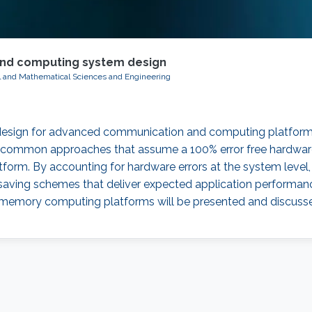
nd computing system design
al and Mathematical Sciences and Engineering
 design for advanced communication and computing platforms.
ommon approaches that assume a 100% error free hardware, t
atform. By accounting for hardware errors at the system lev
er saving schemes that deliver expected application perfor
-memory computing platforms will be presented and discuss