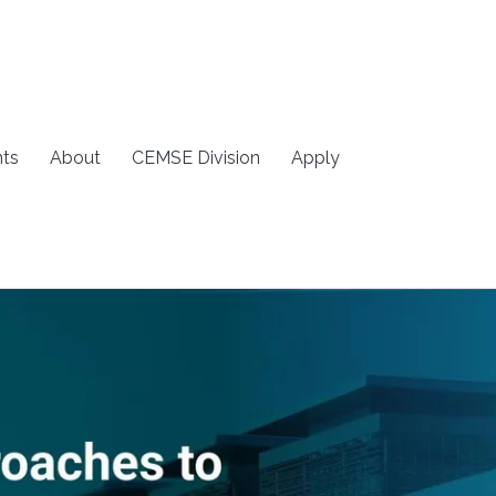
ts
About
CEMSE Division
Apply