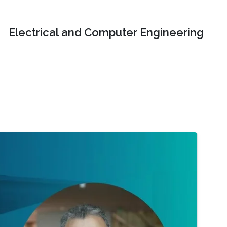
Electrical and Computer Engineering