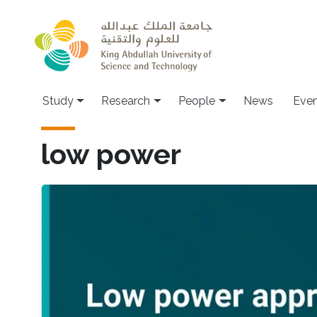
Skip to main content
Study
Research
People
News
Even
low power