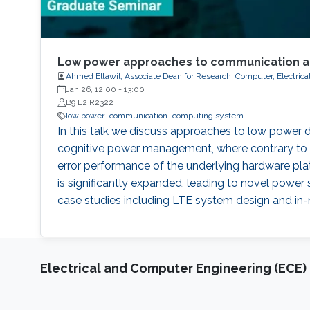
Low power approaches to communication a
Ahmed Eltawil, Associate Dean for Research, Computer, Electric
Jan 26, 12:00
-
13:00
B9 L2 R2322
low power
communication
computing system
In this talk we discuss approaches to low power
cognitive power management, where contrary to c
error performance of the underlying hardware pl
is significantly expanded, leading to novel pow
case studies including LTE system design and in
Electrical and Computer Engineering (ECE)