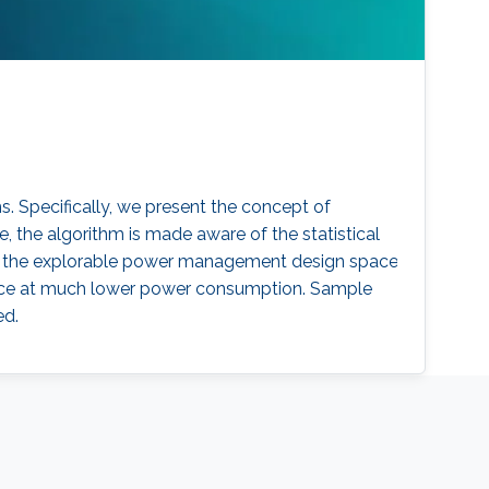
 Specifically, we present the concept of
he algorithm is made aware of the statistical
el, the explorable power management design space
mance at much lower power consumption. Sample
ed.