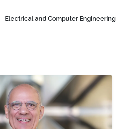
Electrical and Computer Engineering