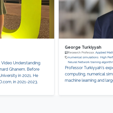
George Turkiyyah
Research Professor,
Applied Mat
numerical simulations
High Per
Neural Network training algorit
nd Video Understanding
Professor Turkiyyah's exp
ernard Ghanem. Before
computing, numerical simu
niversity in 2021. He
machine learning and lar
D.com, in 2021-2023.