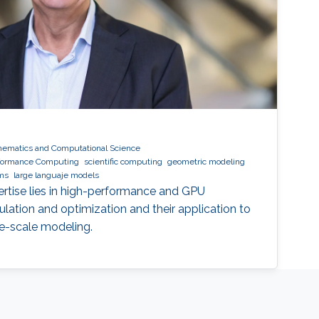
hematics and Computational Science
formance Computing
scientific computing
geometric modeling
hms
large languaje models
ertise lies in high-performance and GPU
lation and optimization and their application to
ge-scale modeling.