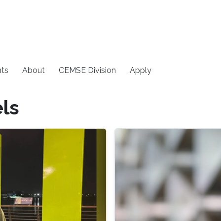
ts
About
CEMSE Division
Apply
ls