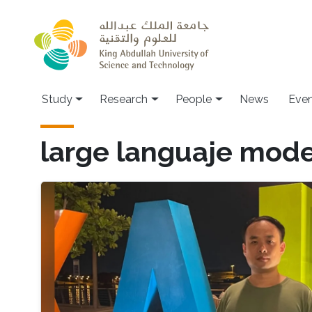
Skip to main content
Study
Research
People
News
Even
large languaje mode