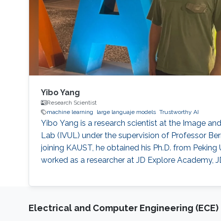
Yibo Yang
Research Scientist
machine learning
large languaje models
Trustworthy AI
Yibo Yang is a research scientist at the Image a
Lab (IVUL) under the supervision of Professor B
joining KAUST, he obtained his Ph.D. from Peking U
worked as a researcher at JD Explore Academy, J
Electrical and Computer Engineering (ECE)