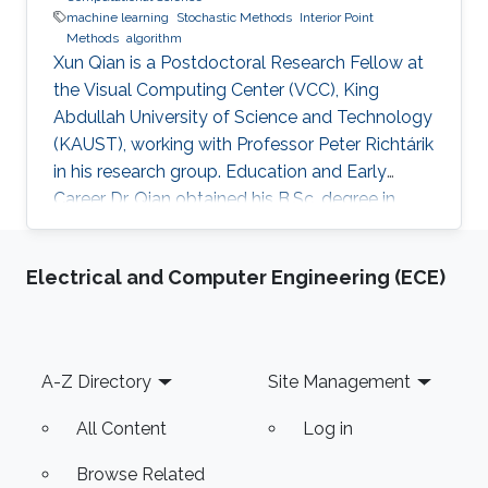
machine learning
Stochastic Methods
Interior Point
Methods
algorithm
Xun Qian is a Postdoctoral Research Fellow at
the Visual Computing Center (VCC), King
Abdullah University of Science and Technology
(KAUST), working with Professor Peter Richtárik
in his research group. Education and Early
Career Dr. Qian obtained his B.Sc. degree in
Mathematics from Huazhong University of
Science and Technology, China, in 2013. In 2017,
Electrical and Computer Engineering (ECE)
he has obtained a Ph.D. degree in Mathematics
from Hong Kong Baptist University (HKBU),
Hong Kong. Research Interest Xun Qian is
interested in stochastic methods and
Footer
A-Z Directory
Site Management
algorithms, machine learning and interior-point
methods. Selected
All Content
Log in
Browse Related