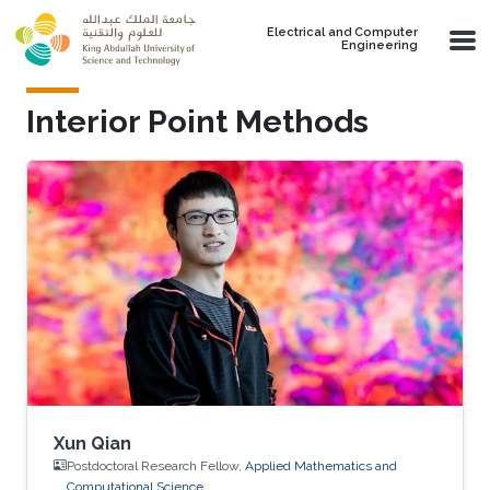
Skip to main content
Electrical and Computer
Engineering
Interior Point Methods
Xun Qian
Postdoctoral Research Fellow,
Applied Mathematics and
Computational Science