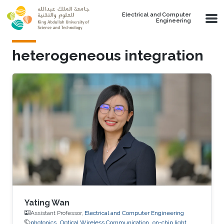
Skip to main content
Electrical and Computer
Engineering
heterogeneous integration
Yating Wan
Assistant Professor,
Electrical and Computer Engineering
photonics
Optical Wireless Communication
on-chip light