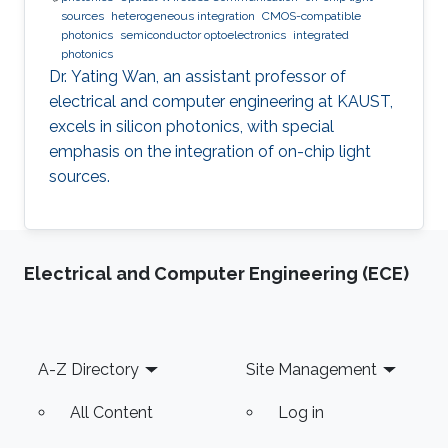
sources
heterogeneous integration
CMOS-compatible
photonics
semiconductor optoelectronics
integrated
photonics
Dr. Yating Wan, an assistant professor of
electrical and computer engineering at KAUST,
excels in silicon photonics, with special
emphasis on the integration of on-chip light
sources.
Electrical and Computer Engineering (ECE)
Footer
A-Z Directory
Site Management
All Content
Log in