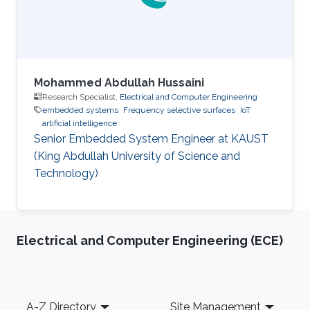
angles up to
Mohammed Abdullah Hussaini
Research Specialist,
Electrical and Computer Engineering
embedded systems
Frequency selective surfaces
IoT
artificial intelligence
Senior Embedded System Engineer at KAUST
(King Abdullah University of Science and
Technology)
Electrical and Computer Engineering (ECE)
Footer
A-Z Directory
Site Management