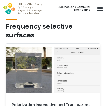
Skip to main content
Electrical and Computer
Engineering
Frequency selective
surfaces
Polarization Insensitive and Transparent