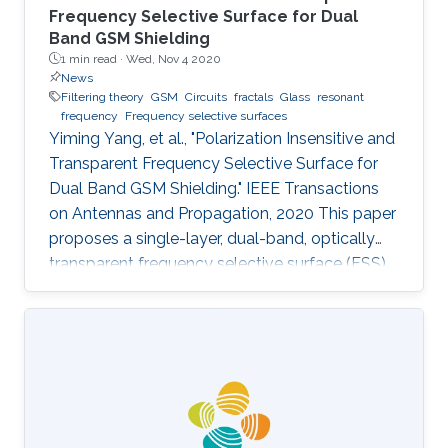
Frequency Selective Surface for Dual
Band GSM Shielding
1 min read ·
Wed, Nov 4 2020
News
Filtering theory
GSM
Circuits
fractals
Glass
resonant
frequency
Frequency selective surfaces
Yiming Yang, et al., "Polarization Insensitive and
Transparent Frequency Selective Surface for
Dual Band GSM Shielding." IEEE Transactions
on Antennas and Propagation, 2020 This paper
proposes a single-layer, dual-band, optically
transparent frequency selective surface (FSS)
for GSM shielding. The design evolves from a
fractal cross dipole to achieve dual band
response, polarization insensitivity and wide
angle of incidence stability with a miniaturized
size. A two-axis symmetric structure helps to
provide a stable frequency response for
incident waves with different polarization