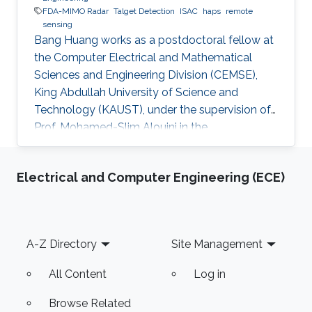
FDA-MIMO Radar
Talget Detection
ISAC
haps
remote
sensing
Bang Huang works as a postdoctoral fellow at
the Computer Electrical and Mathematical
Sciences and Engineering Division (CEMSE),
King Abdullah University of Science and
Technology (KAUST), under the supervision of
Prof. Mohamed-Slim Alouini in the
Communication Theory Lab (CTL). Education
and Early Career Bang Huang received the M.S.
Electrical and Computer Engineering (ECE)
degree (with honors) in electrical engineering
and Ph.D degree in information and
communication engineering from the School of
Information and Communication Engineering
Footer
A-Z Directory
Site Management
(SICE), University of Electronic Science and
Technology of China (UESTC), Chengdu, China,
All Content
Log in
in
Browse Related