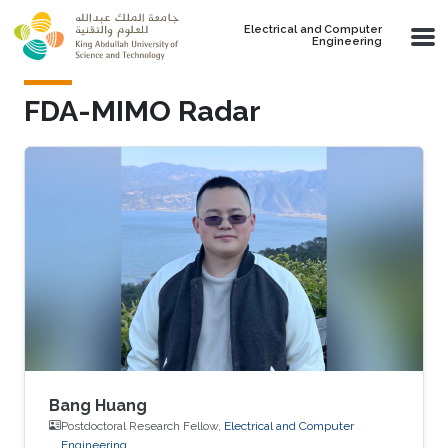
Skip to main content
Electrical and Computer
Engineering
FDA-MIMO Radar
Bang Huang
Postdoctoral Research Fellow,
Electrical and Computer
Engineering