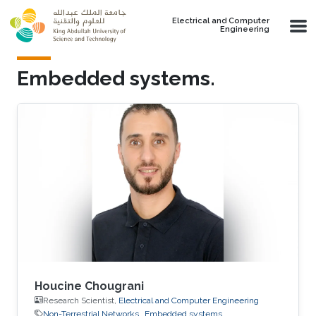
Skip to main content
Electrical and Computer
Engineering
Embedded systems.
Houcine Chougrani
Research Scientist,
Electrical and Computer Engineering
Non-Terrestrial Networks
Embedded systems.