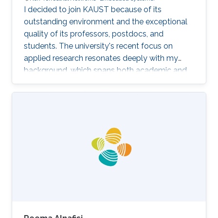
I decided to join KAUST because of its
outstanding environment and the exceptional
quality of its professors, postdocs, and
students. The university's recent focus on
applied research resonates deeply with my
background, which spans both academic and
industrial domains. This alignment presents a
unique opportunity to transform our theoretical
concepts into tangible innovations, ultimately
contributing to the advancement of society.