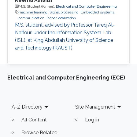
Reema Alnafisi
M.S. Student (former),
Electrical and Computer Engineering
machine learning
Signal processing
Embedded systems.
communication
Indoor localization
M.S. student, advised by Professor Tareq Al-
Naffouri under the Information System Lab
(ISL). at King Abdullah University of Science
and Technology (KAUST)
Electrical and Computer Engineering (ECE)
Footer
A-Z Directory
Site Management
All Content
Log in
Browse Related