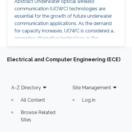
Abstract Underwater optical wireless
communication (UOWC) technologies are
essential for the growth of future underwater
communication applications. As the demand
for capacity increases, UOWC is considered an
emerging alternative technology in the
underwater communication area. However,
maintaining a controlled line-of-sight link
Electrical and Computer Engineering (ECE)
between transmitter and receiver is a significant
challenge because the alignment angle
required for trajectory tracking control is not
directly measured and has to be estimated. In
Footer
A-Z Directory
Site Management
this talk, I will present our recent works on
estimating the alignment angle between
All Content
Log in
Browse Related
Sites