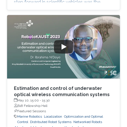
step forward in scientific vehicles was the
development of the buoyancy-driven
autonomous underwater vehicles which could
stay at sea for months and traverse large
distances and depths down to 1000m, albeit
slowly. Critical needs exist for vehicles that can
map, image and characterize the sea bottom,
and for intelligent fleet management schemes.
The mesophotic (below diver accessible
depths) and
Estimation and control of underwater
optical wireless communication systems
May 10, 15:00
-
15:30
B18 Fellowship Hall
Featured Sessions
Marine Robotics
Localization
Optimization and Optimal
Control
Distributed Robot Systems
Networked Robots