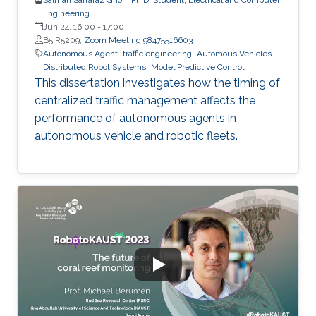
Engineering
Jun 24, 16:00
-
17:00
B5 R5209;
Zoom Meeting 98475516603
Autonomous Agent
traffic engineering
Automous Vehicles
Distributed Robot Systems
Model Predictive Control
This dissertation investigates how the timing of
centralized traffic management affects the
performance of autonomous agents in
autonomous vehicle and robotic fleets.