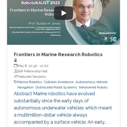
coral reefs, renowned for their biodiversity.
Traditional approaches for monitoring the
health of coral reefs are difficult to scale up
sufficiently to meet the
Frontiers in Marine Research Robotics
May 8, 10:30
-
11:00
B18 Fellowship Hall
Featured Sessions
Marine Robotics
Collision Avoidance
Autonomous Vehicle
Navigation
Distributed Robot Systems
Networked Robots
Abstract Marine robotics have evolved
substantially since the early days of
autonomous underwater vehicles which meant
a multimillion-dollar vehicle always
accompanied by a surface vehicle. An early