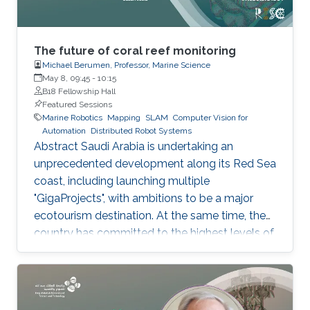
The future of coral reef monitoring
Michael Berumen, Professor, Marine Science
May 8, 09:45
-
10:15
B18 Fellowship Hall
Featured Sessions
Marine Robotics
Mapping
SLAM
Computer Vision for
Automation
Distributed Robot Systems
Abstract Saudi Arabia is undertaking an
unprecedented development along its Red Sea
coast, including launching multiple
"GigaProjects", with ambitions to be a major
ecotourism destination. At the same time, the
country has committed to the highest levels of
protection for the natural environment and
'regenerative tourism' approaches that will
improve the quality of the targeted habitats. Of
particular focus are the Kingdom's numerous