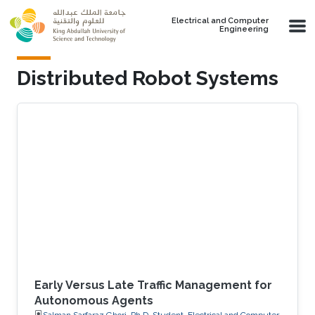
Skip to main content
Electrical and Computer
Engineering
Distributed Robot Systems
Early Versus Late Traffic Management for
Autonomous Agents
Salman Sarfaraz Ghori, Ph.D. Student, Electrical and Computer