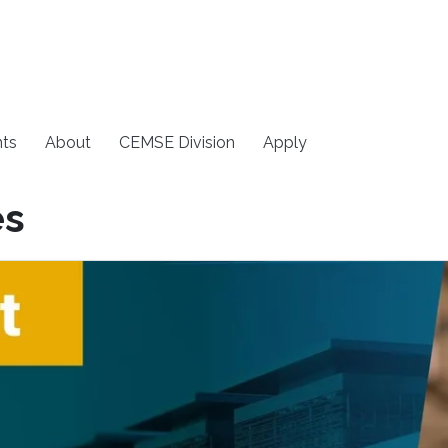
ts
About
CEMSE Division
Apply
es