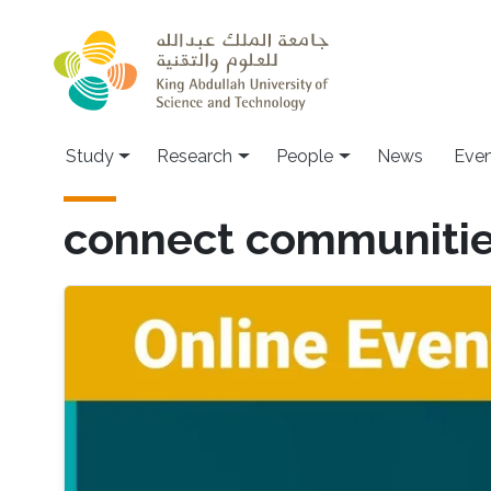
Skip to main content
Study
Research
People
News
Even
connect communiti