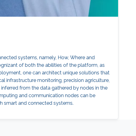
connected systems, namely, How, Where and
zant of both the abilities of the platform, as
loyment, one can architect unique solutions that
l infrastructure monitoring, precision agriculture,
inferred from the data gathered by nodes in the
 computing and communication nodes can be
ith smart and connected systems.