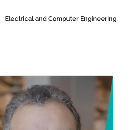
Electrical and Computer Engineering