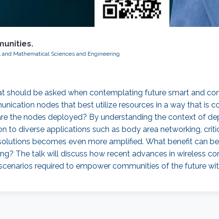
unities.
al and Mathematical Sciences and Engineering
that should be asked when contemplating future smart and 
ion nodes that best utilize resources in a way that is cogni
are the nodes deployed? By understanding the context of dep
 to diverse applications such as body area networking, critica
 solutions becomes even more amplified. What benefit can be 
ng? The talk will discuss how recent advances in wireless
scenarios required to empower communities of the future w