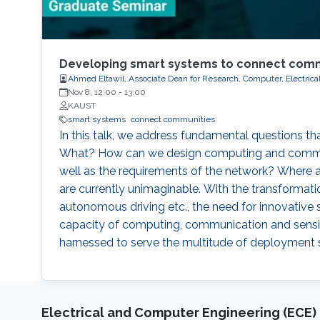
Developing smart systems to connect comm
Ahmed Eltawil, Associate Dean for Research, Computer, Electric
Nov 8, 12:00
-
13:00
KAUST
smart systems
connect communities
In this talk, we address fundamental questions 
What? How can we design computing and communicat
well as the requirements of the network? Where 
are currently unimaginable. With the transformation
autonomous driving etc., the need for innovative
capacity of computing, communication and sensi
harnessed to serve the multitude of deployment 
Electrical and Computer Engineering (ECE)