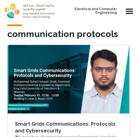
Skip to main content
Electrical and Computer
Engineering
communication protocols
Smart Grids Communications: Protocols
and Cybersecurity
Suhail Shaik, Electrical Engineering Department, King Fahd