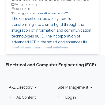
University of Petroleum & Minerals
Feb 25, 12:00
-
13:00
B9 L2 H2 H2
smart grids
communication protocols
ICT
The conventional power system is
transforming into a smart grid through the
integration of information and communication
technologies (ICT). The incorporation of
advanced ICT in the smart grid enhances its
control and operational efficiency.
Electrical and Computer Engineering (ECE)
Footer
A-Z Directory
Site Management
All Content
Log in