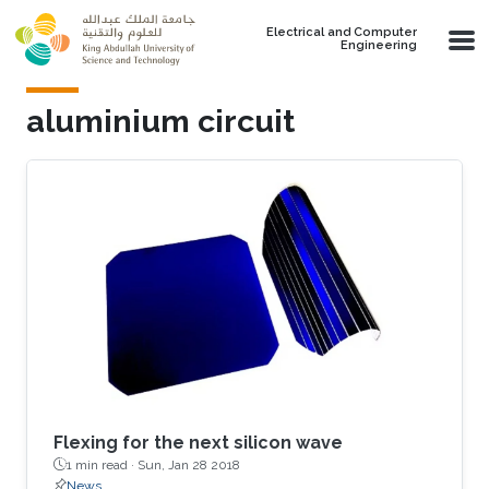
Skip to main content
Electrical and Computer
Engineering
aluminium circuit
Flexing for the next silicon wave
1 min read ·
Sun, Jan 28 2018
News