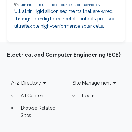
aluminium circuit
silicon solar cell
solartechnology
Ultrathin, rigid silicon segments that are wired
through interdigitated metal contacts produce
ultraflexible high-performance solar cells.
Electrical and Computer Engineering (ECE)
Footer
A-Z Directory
Site Management
All Content
Log in
Browse Related
Sites