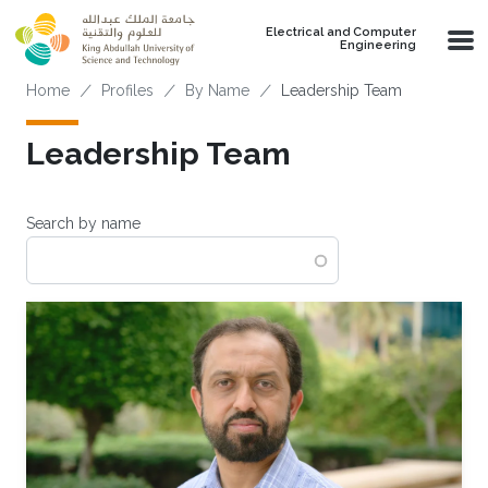
Skip to main content
Electrical and Computer
Engineering
Breadcrumb
Home
Profiles
By Name
Leadership Team
Leadership Team
Search by name