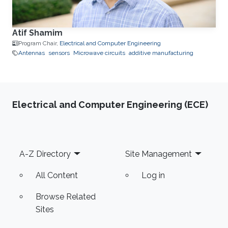
Atif Shamim
Program Chair,
Electrical and Computer Engineering
Antennas
sensors
Microwave circuits
additive manufacturing
Electrical and Computer Engineering (ECE)
Footer
A-Z Directory
Site Management
All Content
Log in
Browse Related
Sites